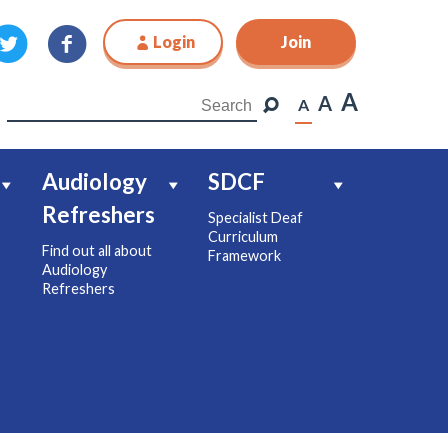
Login
Join
Join
A
A
A
Audiology
SDCF
Refreshers
Specialist Deaf
Curriculum
Find out all about
Framework
Audiology
Refreshers