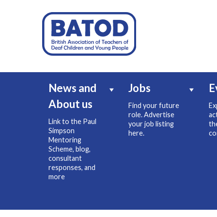
News and
Jobs
E
About us
Find your future
Ex
role. Advertise
ac
Link to the Paul
your job listing
th
Simpson
here.
co
Mentoring
Scheme, blog,
consultant
responses, and
more