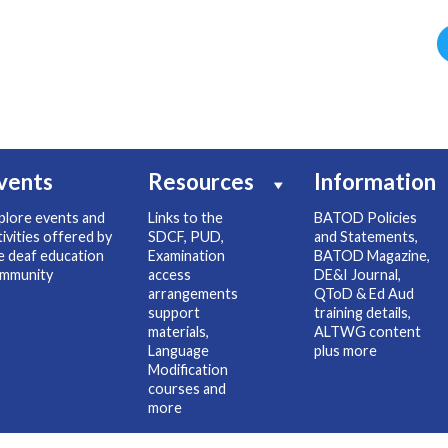
vents
Resources
Information
plore events and
Links to the
BATOD Policies
tivities offered by
SDCF, PUD,
and Statements,
e deaf education
Examination
BATOD Magazine,
mmunity
access
DE&I Journal,
arrangements
QToD & Ed Aud
support
training details,
materials,
ALTWG content
Language
plus more
Modification
courses and
more