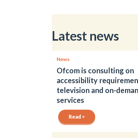
Latest news
News
Ofcom is consulting on
accessibility requiremen
television and on-dema
services
Read >