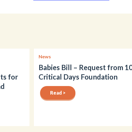
News
Babies Bill – Request from 1
ts for
Critical Days Foundation
nd
Read >