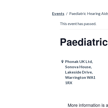
Events
/
Paediatric Hearing Aids
This event has passed.
Paediatri
Phonak UK Ltd,
Sonova House,
Lakeside Drive,
Warrington WA1
1RX
More information is 