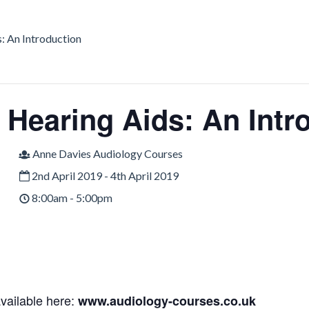
: An Introduction
c Hearing Aids: An Intr
Anne Davies Audiology Courses
2nd April 2019 - 4th April 2019
8:00am - 5:00pm
available here:
www.audiology-courses.co.uk