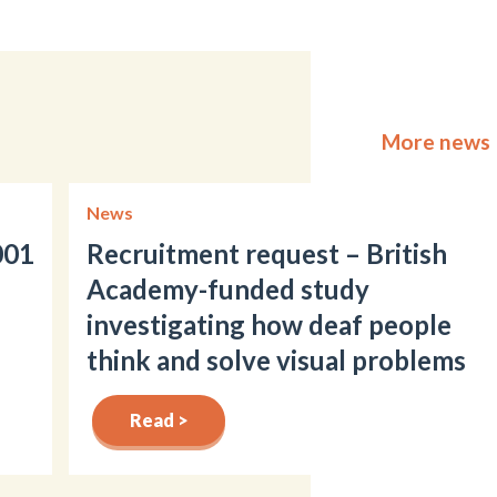
More news
News
001
Recruitment request – British
Academy-funded study
investigating how deaf people
think and solve visual problems
Read >