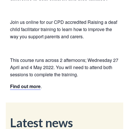
Join us online for our CPD accredited Raising a deaf
child facilitator training to learn how to improve the
way you support parents and carers.
This course runs across 2 afternoons; Wednesday 27
April and 4 May 2022. You will need to attend both
sessions to complete the training.
Find out more
.
Latest news