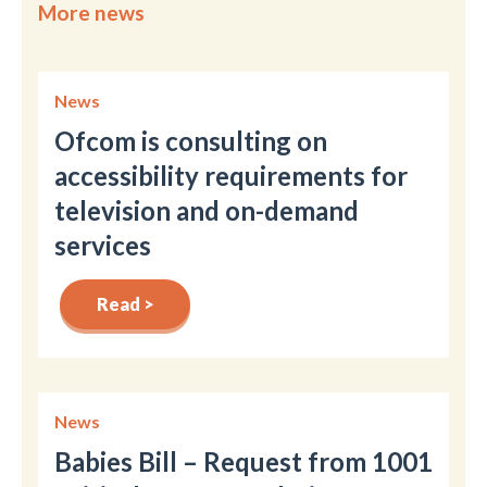
More news
News
Ofcom is consulting on
accessibility requirements for
television and on-demand
services
Read >
News
Babies Bill – Request from 1001