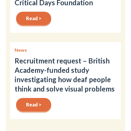
Critical Days Foundation
Read >
News
Recruitment request – British
Academy-funded study
investigating how deaf people
think and solve visual problems
Read >