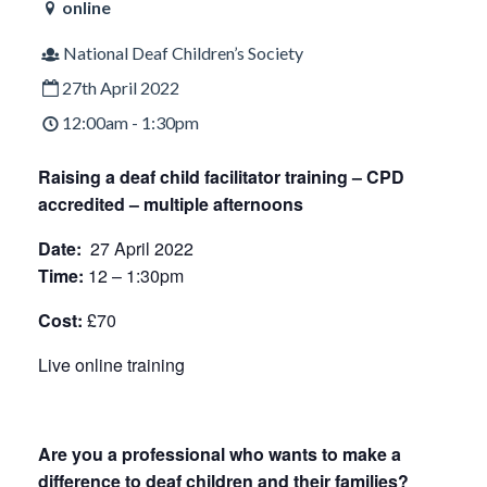
online
National Deaf Children’s Society
27th April 2022
12:00am - 1:30pm
Raising a deaf child facilitator training –
CPD
accredited – multiple afternoons
Date:
27 April 2022
Time:
12 – 1:30pm
Cost:
£70
Live online training
Are you a professional who wants to make a
difference to deaf children and their families?