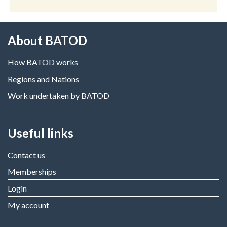
About BATOD
How BATOD works
Regions and Nations
Work undertaken by BATOD
Useful links
Contact us
Memberships
Login
My account