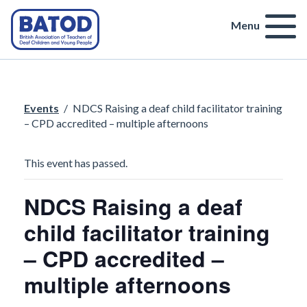
Menu
Events
/
NDCS Raising a deaf child facilitator training
– CPD accredited – multiple afternoons
This event has passed.
NDCS Raising a deaf
child facilitator training
– CPD accredited –
multiple afternoons