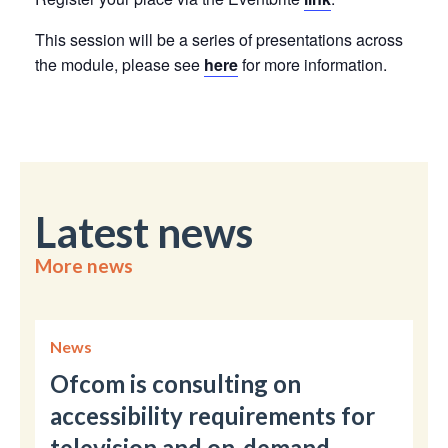
This session will be a series of presentations across
the module, please see
here
for more information.
Latest news
More news
News
Ofcom is consulting on
accessibility requirements for
television and on-demand