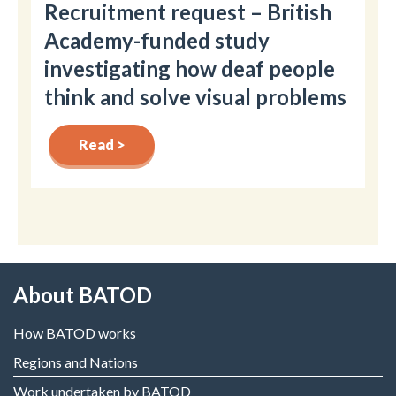
Recruitment request – British
Academy-funded study
investigating how deaf people
think and solve visual problems
Read >
About BATOD
How BATOD works
Regions and Nations
Work undertaken by BATOD