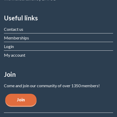
Useful links
Contact us
Memberships
Login
My account
Join
Come and join our community of over 1350 members!
Join