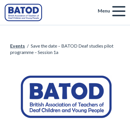
Menu
Events
/
Save the date – BATOD Deaf studies pilot
programme – Session 1a