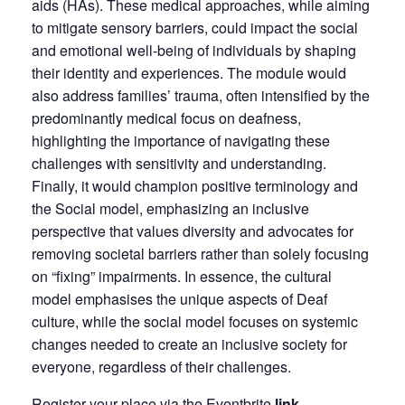
aids (HAs). These medical approaches, while aiming
to mitigate sensory barriers, could impact the social
and emotional well-being of individuals by shaping
their identity and experiences. The module would
also address families’ trauma, often intensified by the
predominantly medical focus on deafness,
highlighting the importance of navigating these
challenges with sensitivity and understanding.
Finally, it would champion positive terminology and
the Social model, emphasizing an inclusive
perspective that values diversity and advocates for
removing societal barriers rather than solely focusing
on “fixing” impairments. In essence, the cultural
model emphasises the unique aspects of Deaf
culture, while the social model focuses on systemic
changes needed to create an inclusive society for
everyone, regardless of their challenges.
Register your place via the Eventbrite
link
.