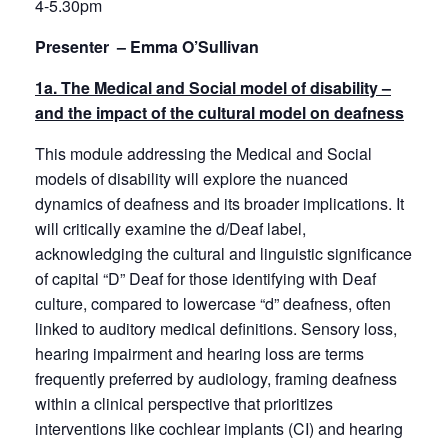
4-5.30pm
Presenter – Emma O’Sullivan
1a. The Medical and Social model of disability –
and the impact of the cultural model on deafness
This module addressing the Medical and Social
models of disability will explore the nuanced
dynamics of deafness and its broader implications. It
will critically examine the d/Deaf label,
acknowledging the cultural and linguistic significance
of capital “D” Deaf for those identifying with Deaf
culture, compared to lowercase “d” deafness, often
linked to auditory medical definitions. Sensory loss,
hearing impairment and hearing loss are terms
frequently preferred by audiology, framing deafness
within a clinical perspective that prioritizes
interventions like cochlear implants (CI) and hearing