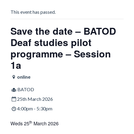
This event has passed.
Save the date – BATOD
Deaf studies pilot
programme – Session
1a
online
BATOD
25th March 2026
4:00pm - 5:30pm
th
Weds 25
March 2026