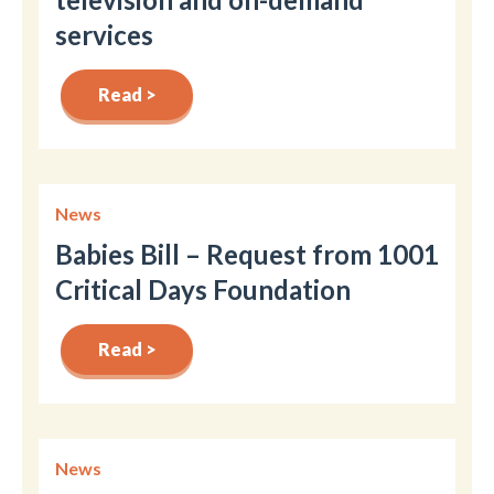
services
Read >
News
Babies Bill – Request from 1001
Critical Days Foundation
Read >
News