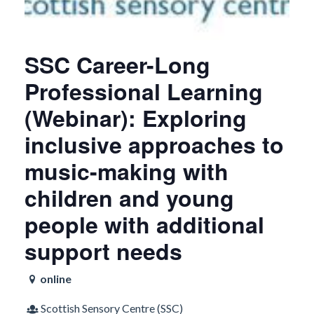
SSC Career-Long
Professional Learning
(Webinar): Exploring
inclusive approaches to
music-making with
children and young
people with additional
support needs
online
Scottish Sensory Centre (SSC)