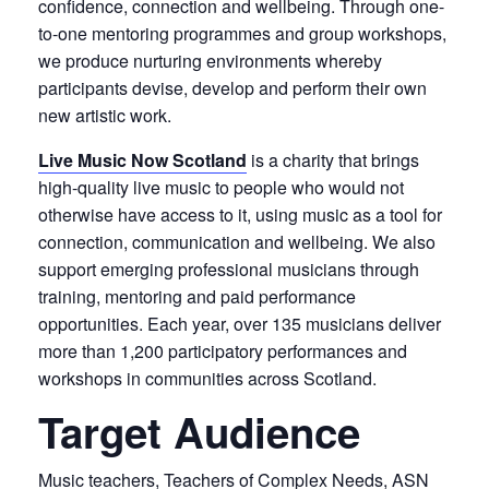
confidence, connection and wellbeing. Through one-
to-one mentoring programmes and group workshops,
we produce nurturing environments whereby
participants devise, develop and perform their own
new artistic work.
Live Music Now Scotland
is a charity that brings
high-quality live music to people who would not
otherwise have access to it, using music as a tool for
connection, communication and wellbeing. We also
support emerging professional musicians through
training, mentoring and paid performance
opportunities. Each year, over 135 musicians deliver
more than 1,200 participatory performances and
workshops in communities across Scotland.
Target Audience
Music teachers, Teachers of Complex Needs, ASN