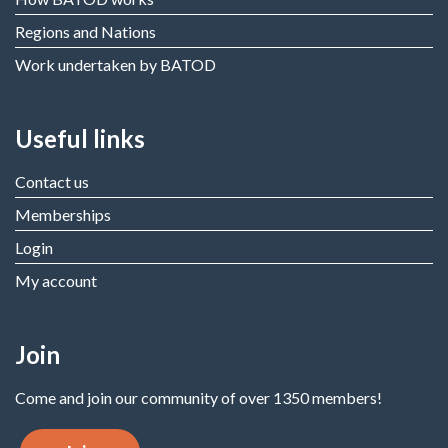
Regions and Nations
Work undertaken by BATOD
Useful links
Contact us
Memberships
Login
My account
Join
Come and join our community of over 1350 members!