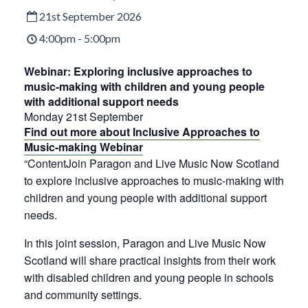
21st September 2026
4:00pm - 5:00pm
Webinar: Exploring inclusive approaches to
music-making with children and young people
with additional support needs
Monday 21st September
Find out more about Inclusive Approaches to
Music-making Webinar
“ContentJoin Paragon and Live Music Now Scotland
to explore inclusive approaches to music-making with
children and young people with additional support
needs.
In this joint session, Paragon and Live Music Now
Scotland will share practical insights from their work
with disabled children and young people in schools
and community settings.