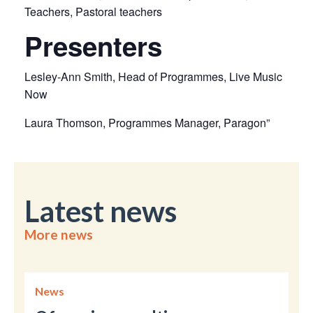
Teachers, Pastoral teachers
Presenters
Lesley-Ann Smith, Head of Programmes, Live Music
Now
Laura Thomson, Programmes Manager, Paragon”
Latest news
More news
News