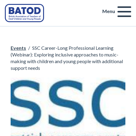
Menu
Events
/
SSC Career-Long Professional Learning
(Webinar): Exploring inclusive approaches to music-
making with children and young people with additional
support needs