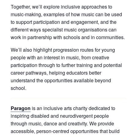
Together, we’ll explore inclusive approaches to
music-making, examples of how music can be used
to support participation and engagement, and the
different ways specialist music organisations can
work in partnership with schools and in communities.
We’ll also highlight progression routes for young
people with an interest in music, from creative
participation through to further training and potential
career pathways, helping educators better
understand the opportunities available beyond
school.
Paragon
is an inclusive arts charity dedicated to
inspiring disabled and neurodivergent people
through music, dance and creativity. We provide
accessible, person-centred opportunities that build