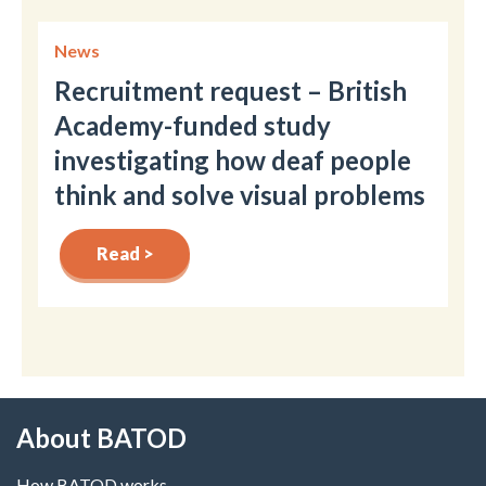
News
Recruitment request – British
Academy-funded study
investigating how deaf people
think and solve visual problems
Read >
About BATOD
How BATOD works