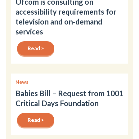
Ofcom is consulting on
accessibility requirements for
television and on-demand
services
Read >
News
Babies Bill – Request from 1001
Critical Days Foundation
Read >