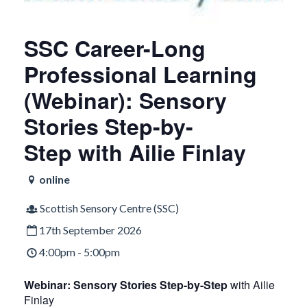
SSC Career-Long
Professional Learning
(Webinar): Sensory
Stories Step-by-
Step with Ailie Finlay
online
Scottish Sensory Centre (SSC)
17th September 2026
4:00pm - 5:00pm
Webinar: Sensory Stories Step-by-Step
with Ailie
Finlay