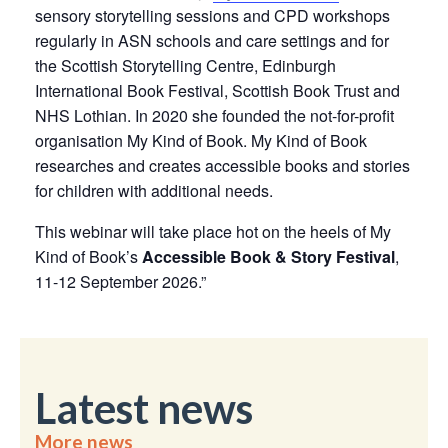
sensory storytelling sessions and CPD workshops
regularly in ASN schools and care settings and for
the Scottish Storytelling Centre, Edinburgh
International Book Festival, Scottish Book Trust and
NHS Lothian. In 2020 she founded the not-for-profit
organisation My Kind of Book. My Kind of Book
researches and creates accessible books and stories
for children with additional needs.
This webinar will take place hot on the heels of My
Kind of Book’s
Accessible Book & Story Festival
,
11-12 September 2026.”
Latest news
More news