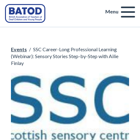
Menu
Events
/
SSC Career-Long Professional Learning
(Webinar): Sensory Stories Step-by-Step with Ailie
Finlay