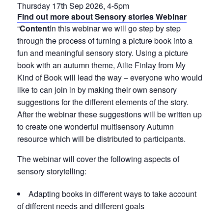
Thursday 17th Sep 2026, 4-5pm
Find out more about Sensory stories Webinar
“
Content
In this webinar we will go step by step
through the process of turning a picture book into a
fun and meaningful sensory story. Using a picture
book with an autumn theme, Ailie Finlay from My
Kind of Book will lead the way – everyone who would
like to can join in by making their own sensory
suggestions for the different elements of the story.
After the webinar these suggestions will be written up
to create one wonderful multisensory Autumn
resource which will be distributed to participants.
The webinar will cover the following aspects of
sensory storytelling:
Adapting books in different ways to take account
of different needs and different goals