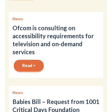
News
Ofcom is consulting on
accessibility requirements for
television and on-demand
services
Read >
News
Babies Bill – Request from 1001
Critical Days Foundation