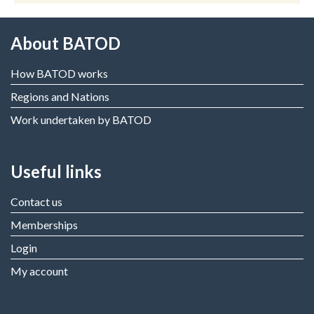
About BATOD
How BATOD works
Regions and Nations
Work undertaken by BATOD
Useful links
Contact us
Memberships
Login
My account