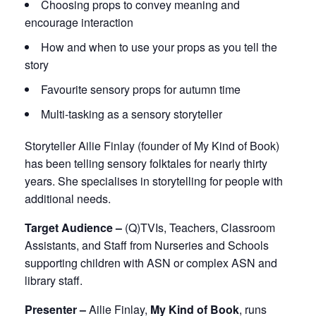
Choosing props to convey meaning and
encourage interaction
How and when to use your props as you tell the
story
Favourite sensory props for autumn time
Multi-tasking as a sensory storyteller
Storyteller Ailie Finlay (founder of My Kind of Book)
has been telling sensory folktales for nearly thirty
years. She specialises in storytelling for people with
additional needs.
Target Audience –
(Q)TVIs, Teachers, Classroom
Assistants, and Staff from Nurseries and Schools
supporting children with ASN or complex ASN and
library staff.
Presenter –
Ailie Finlay,
My Kind of Book
, runs