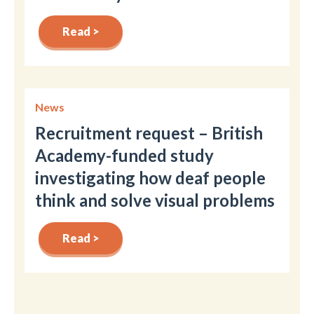
Read >
News
Recruitment request – British
Academy-funded study
investigating how deaf people
think and solve visual problems
Read >