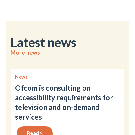
Latest news
More news
News
Ofcom is consulting on
accessibility requirements for
television and on-demand
services
Read >