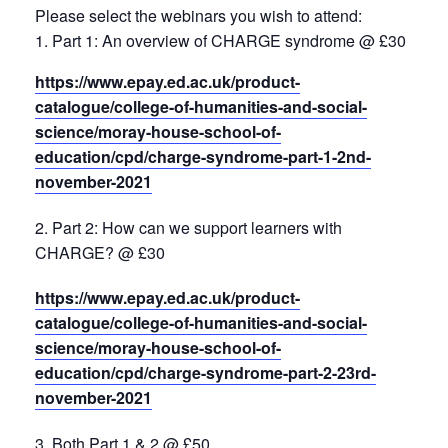
Please select the webinars you wish to attend:
1. Part 1: An overview of CHARGE syndrome @ £30
https://www.epay.ed.ac.uk/product-
catalogue/college-of-humanities-and-social-
science/moray-house-school-of-
education/cpd/charge-syndrome-part-1-2nd-
november-2021
Part 2: How can we support learners with
CHARGE? @ £30
https://www.epay.ed.ac.uk/product-
catalogue/college-of-humanities-and-social-
science/moray-house-school-of-
education/cpd/charge-syndrome-part-2-23rd-
november-2021
Both Part 1 & 2 @ £50