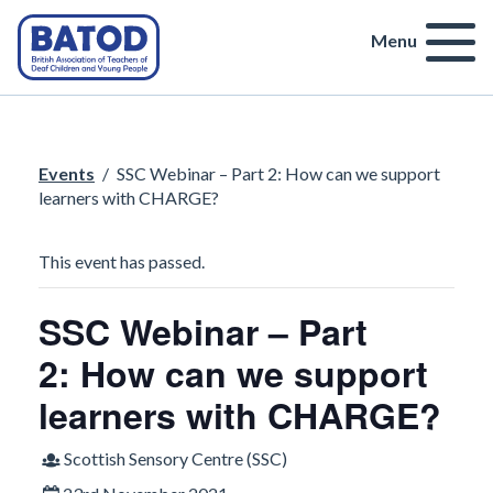
Menu
Events
/
SSC Webinar – Part 2: How can we support
learners with CHARGE?
This event has passed.
SSC Webinar – Part
2: How can we support
learners with CHARGE?
Scottish Sensory Centre (SSC)