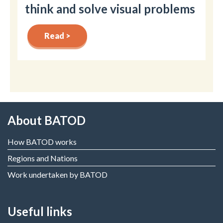
think and solve visual problems
Read >
About BATOD
How BATOD works
Regions and Nations
Work undertaken by BATOD
Useful links