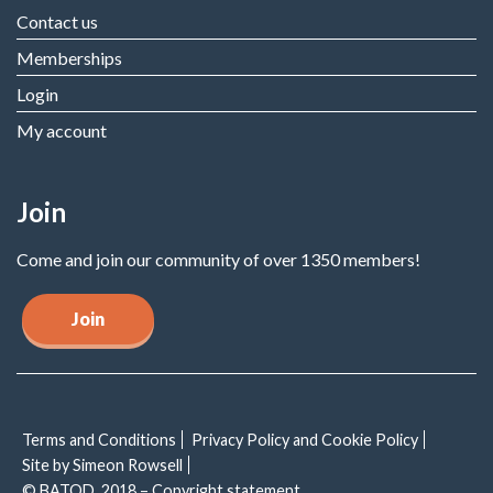
Contact us
Memberships
Login
My account
Join
Come and join our community of over 1350 members!
Join
Terms and Conditions
Privacy Policy and Cookie Policy
Site by Simeon Rowsell
© BATOD, 2018 – Copyright statement