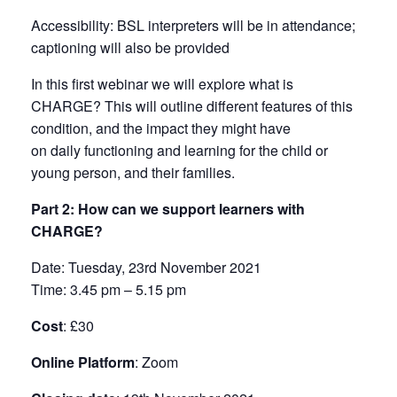
Accessibility
: BSL interpreters will be in attendance;
captioning will also be provided
In this first webinar we will explore what is
CHARGE? This will outline different features of this
condition, and the impact they might have
on daily functioning and learning for the child or
young person, and their families.
Part 2: How can we support learners with
CHARGE?
Date
: Tuesday, 23rd November 2021
Time:
3.45 pm – 5.15 pm
Cost
: £30
Online Platform
: Zoom