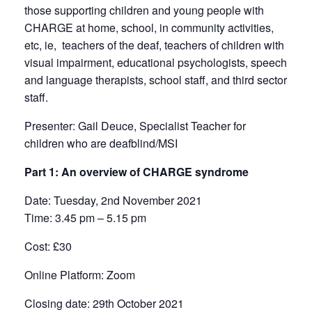
those supporting children and young people with
CHARGE at home, school, in community activities,
etc, ie, teachers of the deaf, teachers of children with
visual impairment, educational psychologists, speech
and language therapists, school staff, and third sector
staff.
Presenter
: Gail Deuce, Specialist Teacher for
children who are deafblind/MSI
Part 1: An overview of CHARGE syndrome
Date:
Tuesday, 2nd November 2021
Time
: 3.45 pm – 5.15 pm
Cost
: £30
Online Platform:
Zoom
Closing date
: 29th October 2021