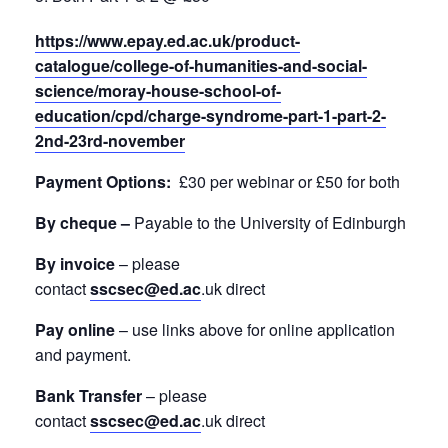
https://www.epay.ed.ac.uk/product-
catalogue/college-of-humanities-and-social-
science/moray-house-school-of-
education/cpd/charge-syndrome-part-1-part-2-
2nd-23rd-november
Payment Options:
£30 per webinar or £50 for both
By cheque –
Payable to the University of Edinburgh
By invoice
– please
contact
sscsec@ed.ac
.uk direct
Pay online
– use links above for online application
and payment.
Bank Transfer
– please
contact
sscsec@ed.ac
.uk direct