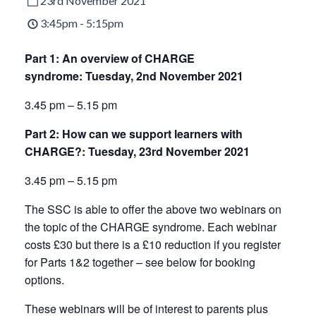
23rd November 2021
3:45pm - 5:15pm
Part 1: An overview of CHARGE
syndrome:
Tuesday, 2nd November 2021
3.45 pm – 5.15 pm
Part 2: How can we support learners with
CHARGE?:
Tuesday, 23rd November 2021
3.45 pm – 5.15 pm
The SSC is able to offer the above two webinars on
the topic of the CHARGE syndrome. Each webinar
costs £30 but there is a £10 reduction if you register
for Parts 1&2 together – see below for booking
options.
These webinars will be of interest to parents plus