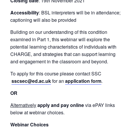
Closing date
: 19th November 2021
Accessibility
: BSL interpreters will be in attendance;
captioning will also be provided
Building on our understanding of this condition
examined in Part 1, this webinar will explore the
potential learning characteristics of individuals with
CHARGE, and strategies that can support learning
and engagement in the classroom and beyond.
To apply for this course please contact SSC
sscsec@ed.ac.uk
for an
application form
.
OR
Alternatively
apply and pay online
via ePAY links
below at webinar choices.
Webinar Choices