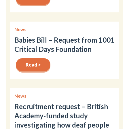
News
Babies Bill – Request from 1001
Critical Days Foundation
Read >
News
Recruitment request – British
Academy-funded study
investigating how deaf people