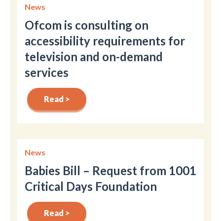
News
Ofcom is consulting on
accessibility requirements for
television and on-demand
services
Read >
News
Babies Bill – Request from 1001
Critical Days Foundation
Read >