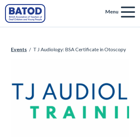
Menu
Events
/
T J Audiology: BSA Certificate in Otoscopy