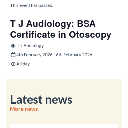
This event has passed.
T J Audiology: BSA
Certificate in Otoscopy
T J Audiology
4th February 2026 - 6th February 2026
All day
Latest news
More news