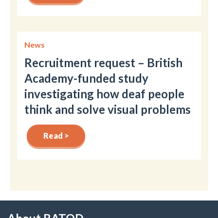
News
Recruitment request – British
Academy-funded study
investigating how deaf people
think and solve visual problems
Read >