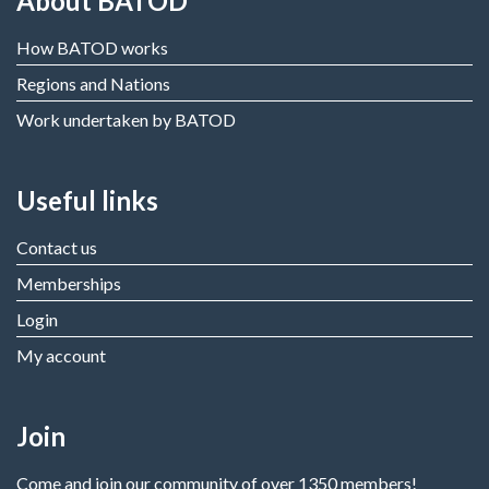
About BATOD
How BATOD works
Regions and Nations
Work undertaken by BATOD
Useful links
Contact us
Memberships
Login
My account
Join
Come and join our community of over 1350 members!