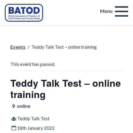
Menu
Events
/
Teddy Talk Test – online training
This event has passed.
Teddy Talk Test – online
training
online
Teddy Talk Test
18th January 2022