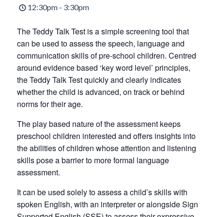
12:30pm - 3:30pm
The Teddy Talk Test is a simple screening tool that
can be used to assess the speech, language and
communication skills of pre-school children. Centred
around evidence based ‘key word level’ principles,
the Teddy Talk Test quickly and clearly indicates
whether the child is advanced, on track or behind
norms for their age.
The play based nature of the assessment keeps
preschool children interested and offers insights into
the abilities of children whose attention and listening
skills pose a barrier to more formal language
assessment.
It can be used solely to assess a child’s skills with
spoken English, with an interpreter or alongside Sign
Supported English (SSE) to assess their expressive