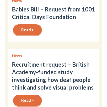
News
Babies Bill – Request from 1001
Critical Days Foundation
Read >
News
Recruitment request – British
Academy-funded study
investigating how deaf people
think and solve visual problems
Read >