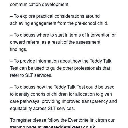
communication development.
– To explore practical considerations around
achieving engagement from the pre-school child.
– To discuss where to start in terms of intervention or
onward referral as a result of the assessment
findings.
– To provide information about how the Teddy Talk
Test can be used to guide other professionals that
refer to SLT services.
– To discuss how the Teddy Talk Test could be used
to identify cohorts of children for allocation to given
care pathways, providing improved transparency and
equitability across SLT services.
To register please follow the Eventbrite link from our
training page at
www.teddytalktest.co.uk