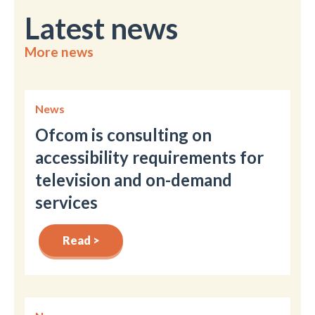
Latest news
More news
News
Ofcom is consulting on
accessibility requirements for
television and on-demand
services
Read >