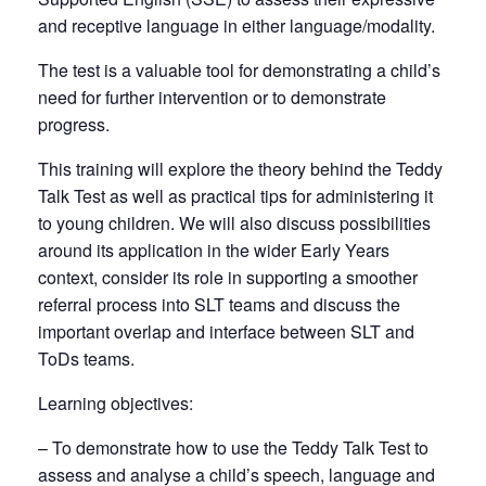
and receptive language in either language/modality.
The test is a valuable tool for demonstrating a child’s
need for further intervention or to demonstrate
progress.
This training will explore the theory behind the Teddy
Talk Test as well as practical tips for administering it
to young children. We will also discuss possibilities
around its application in the wider Early Years
context, consider its role in supporting a smoother
referral process into SLT teams and discuss the
important overlap and interface between SLT and
ToDs teams.
Learning objectives:
– To demonstrate how to use the Teddy Talk Test to
assess and analyse a child’s speech, language and