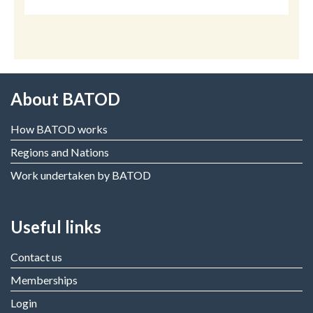
About BATOD
How BATOD works
Regions and Nations
Work undertaken by BATOD
Useful links
Contact us
Memberships
Login