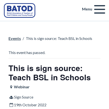
Menu
Events
/
This is sign source: Teach BSL in Schools
This event has passed.
This is sign source:
Teach BSL in Schools
Webinar
Sign Source
19th October 2022