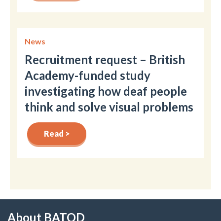
News
Recruitment request – British
Academy-funded study
investigating how deaf people
think and solve visual problems
Read >
About BATOD