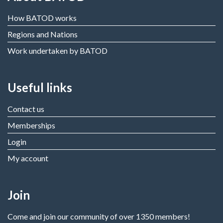
How BATOD works
Regions and Nations
Work undertaken by BATOD
Useful links
Contact us
Memberships
Login
My account
Join
Come and join our community of over 1350 members!