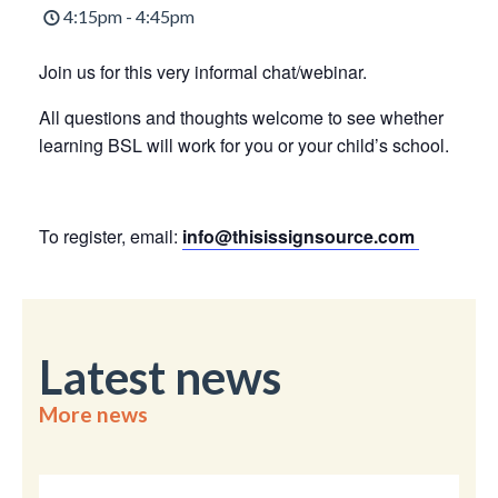
4:15pm - 4:45pm
Join us for this very informal chat/webinar.
All questions and thoughts welcome to see whether
learning BSL will work for you or your child’s school.
To register, email:
info@thisissignsource.com
Latest news
More news