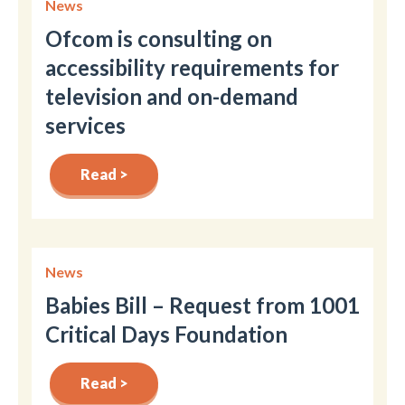
News
Ofcom is consulting on
accessibility requirements for
television and on-demand
services
Read >
News
Babies Bill – Request from 1001
Critical Days Foundation
Read >