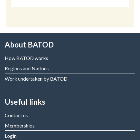
About BATOD
How BATOD works
Regions and Nations
Work undertaken by BATOD
Useful links
Contact us
Memberships
Login