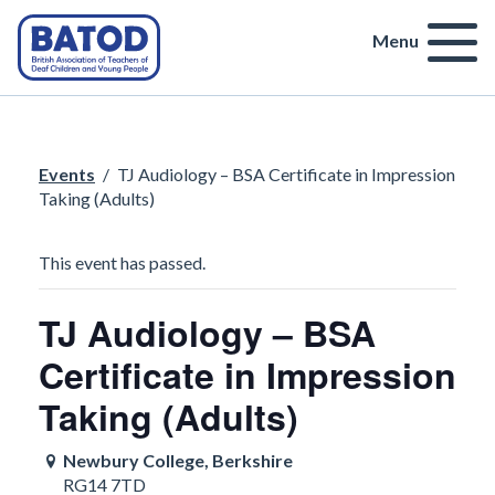
Menu
Events
/
TJ Audiology – BSA Certificate in Impression
Taking (Adults)
This event has passed.
TJ Audiology – BSA
Certificate in Impression
Taking (Adults)
Newbury College, Berkshire
RG14 7TD