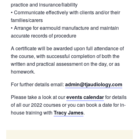
practice and insurance/liability
• Communicate effectively with clients and/or their
families/carers
• Arrange for earmould manufacture and maintain
accurate records of procedure
A certificate will be awarded upon full attendance of
the course, with successful completion of both the
written and practical assessment on the day, or as
homework.
For further details email:
admin@tjaudiology.com
Please take a look at our
events calendar
for details
of all our 2022 courses or you can book a date for in-
house training with
Tracy James
.