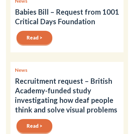
News
Babies Bill – Request from 1001
Critical Days Foundation
Read >
News
Recruitment request – British
Academy-funded study
investigating how deaf people
think and solve visual problems
Read >