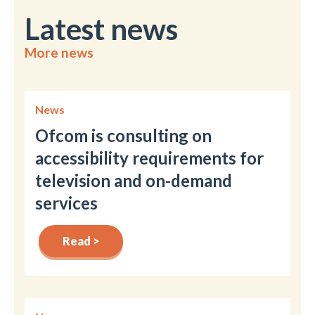
Latest news
More news
News
Ofcom is consulting on
accessibility requirements for
television and on-demand
services
Read >