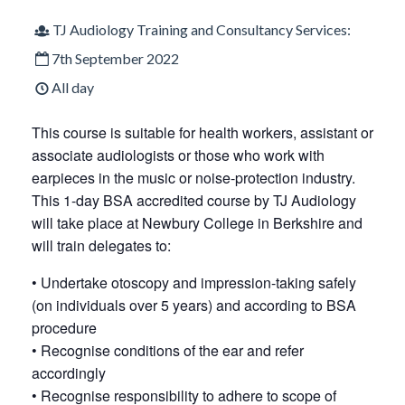
TJ Audiology Training and Consultancy Services:
7th September 2022
All day
This course is suitable for health workers, assistant or
associate audiologists or those who work with
earpieces in the music or noise-protection industry.
This 1-day BSA accredited course by TJ Audiology
will take place at Newbury College in Berkshire and
will train delegates to:
• Undertake otoscopy and impression-taking safely
(on individuals over 5 years) and according to BSA
procedure
• Recognise conditions of the ear and refer
accordingly
• Recognise responsibility to adhere to scope of