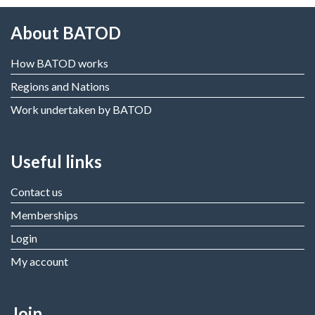
About BATOD
How BATOD works
Regions and Nations
Work undertaken by BATOD
Useful links
Contact us
Memberships
Login
My account
Join