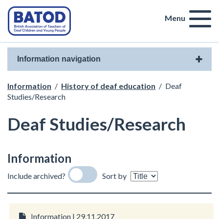
Menu
Information navigation
Information
/
History of deaf education
/
Deaf
Studies/Research
Deaf Studies/Research
Information
Include archived?
Sort by
Information | 29.11.2017