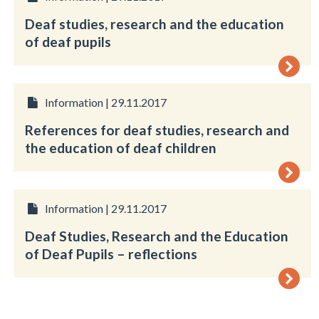
Deaf studies, research and the education
of deaf pupils
Information | 29.11.2017
References for deaf studies, research and
the education of deaf children
Information | 29.11.2017
Deaf Studies, Research and the Education
of Deaf Pupils – reflections