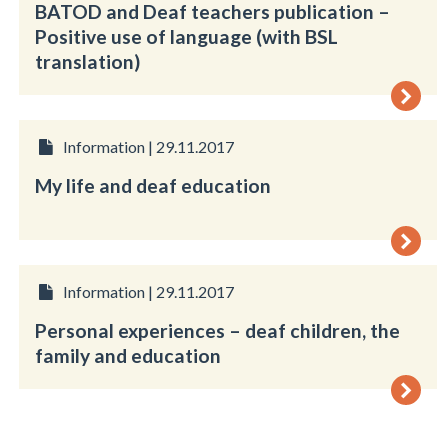
BATOD and Deaf teachers publication –
Positive use of language (with BSL
translation)
Information | 29.11.2017
My life and deaf education
Information | 29.11.2017
Personal experiences – deaf children, the
family and education