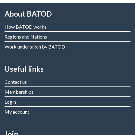
About BATOD
How BATOD works
Regions and Nations
Work undertaken by BATOD
Useful links
Contact us
Memberships
Login
My account
Join