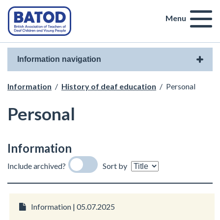
Menu
Information navigation
Information
/
History of deaf education
/
Personal
Personal
Information
Include archived?
Sort by
Information | 05.07.2025