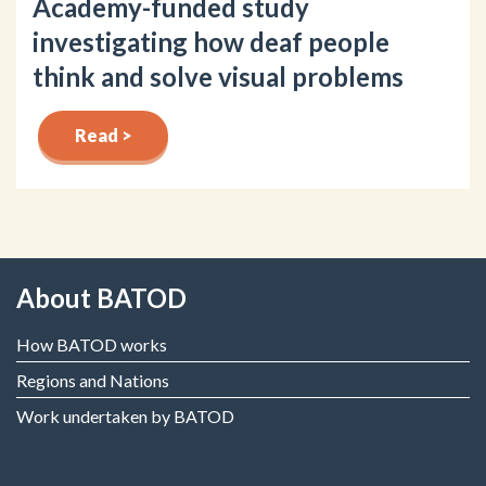
Academy-funded study
investigating how deaf people
think and solve visual problems
Read >
About BATOD
How BATOD works
Regions and Nations
Work undertaken by BATOD