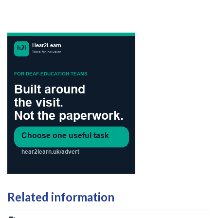
Related information