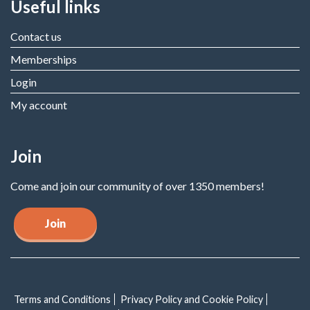
Useful links
Contact us
Memberships
Login
My account
Join
Come and join our community of over 1350 members!
Join
Terms and Conditions
Privacy Policy and Cookie Policy