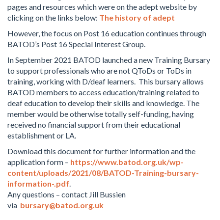
pages and resources which were on the adept website by
clicking on the links below:
The history of adept
However, the focus on Post 16 education continues through
BATOD’s Post 16 Special Interest Group.
In September 2021 BATOD launched a new Training Bursary
to support professionals who are not QToDs or ToDs in
training, working with D/deaf learners. This bursary allows
BATOD members to access education/training related to
deaf education to develop their skills and knowledge. The
member would be otherwise totally self-funding, having
received no financial support from their educational
establishment or LA.
Download this document for further information and the
application form –
https://www.batod.org.uk/wp-
content/uploads/2021/08/BATOD-Training-bursary-
information-.pdf
.
Any questions – contact Jill Bussien
via
bursary@batod.org.uk