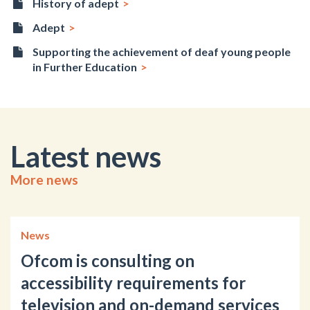
History of adept
Adept
Supporting the achievement of deaf young people
in Further Education
Latest news
More news
News
Ofcom is consulting on
accessibility requirements for
television and on-demand services