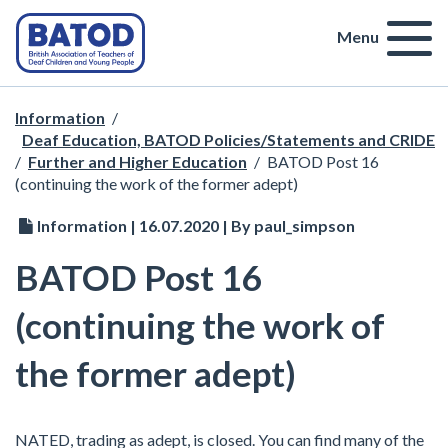
Menu
Information
/
Deaf Education, BATOD Policies/Statements and CRIDE
/
Further and Higher Education
/
BATOD Post 16
(continuing the work of the former adept)
Information | 16.07.2020 | By paul_simpson
BATOD Post 16
(continuing the work of
the former adept)
NATED, trading as adept, is closed. You can find many of the