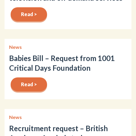
Read >
News
Babies Bill – Request from 1001
Critical Days Foundation
Read >
News
Recruitment request – British