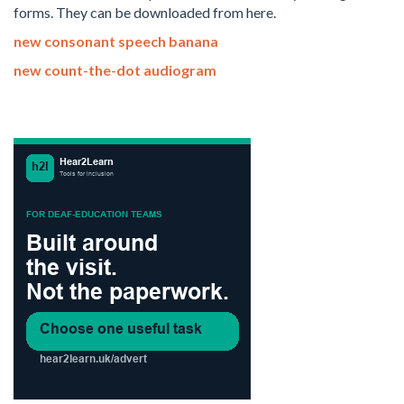
forms. They can be downloaded from here.
new consonant speech banana
new count-the-dot audiogram