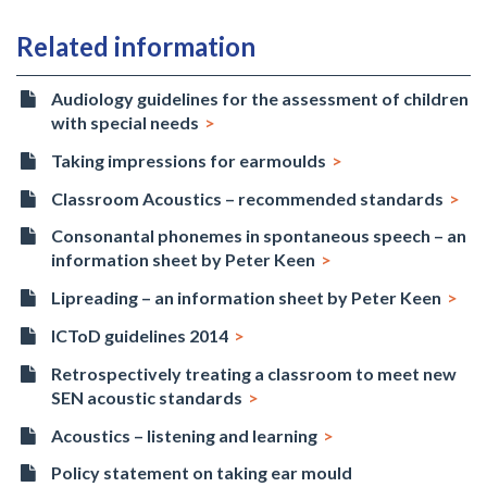
Related information
Audiology guidelines for the assessment of children
with special needs
Taking impressions for earmoulds
Classroom Acoustics – recommended standards
Consonantal phonemes in spontaneous speech – an
information sheet by Peter Keen
Lipreading – an information sheet by Peter Keen
ICToD guidelines 2014
Retrospectively treating a classroom to meet new
SEN acoustic standards
Acoustics – listening and learning
Policy statement on taking ear mould