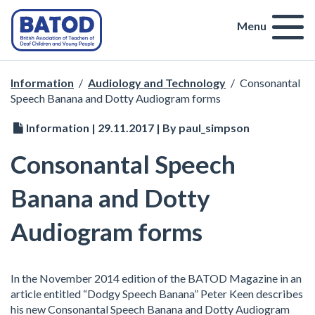
Menu
Information
/
Audiology and Technology
/
Consonantal
Speech Banana and Dotty Audiogram forms
Information | 29.11.2017 | By paul_simpson
Consonantal Speech
Banana and Dotty
Audiogram forms
In the November 2014 edition of the BATOD Magazine in an
article entitled “Dodgy Speech Banana” Peter Keen describes
his new Consonantal Speech Banana and Dotty Audiogram