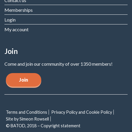
Contact us
Memberships
Login
My account
Join
Come and join our community of over 1350 members!
Join
Terms and Conditions
Privacy Policy and Cookie Policy
Site by Simeon Rowsell
© BATOD, 2018 – Copyright statement