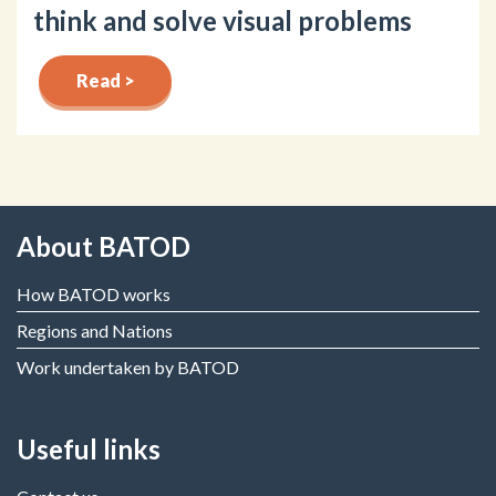
think and solve visual problems
Read >
About BATOD
How BATOD works
Regions and Nations
Work undertaken by BATOD
Useful links