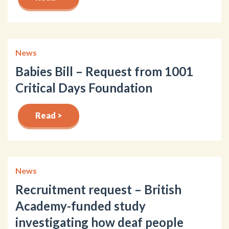
News
Babies Bill – Request from 1001
Critical Days Foundation
Read >
News
Recruitment request – British
Academy-funded study
investigating how deaf people