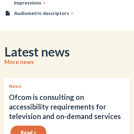
impressions
Audiometric descriptors
Latest news
More news
News
Ofcom is consulting on
accessibility requirements for
television and on-demand services
Read >