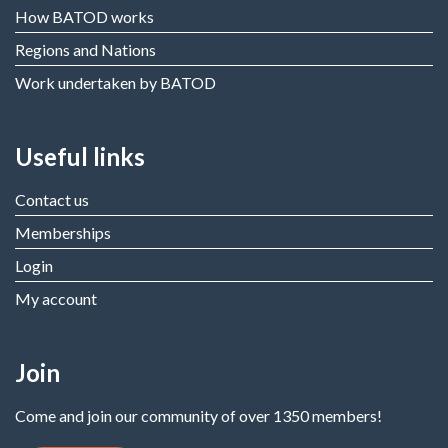
How BATOD works
Regions and Nations
Work undertaken by BATOD
Useful links
Contact us
Memberships
Login
My account
Join
Come and join our community of over 1350 members!