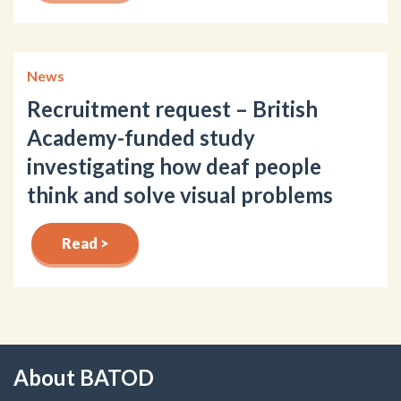
News
Recruitment request – British
Academy-funded study
investigating how deaf people
think and solve visual problems
Read >
About BATOD