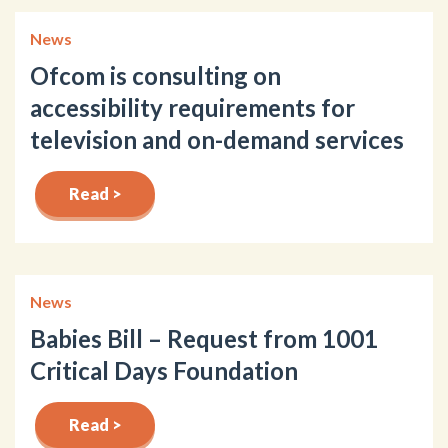
News
Ofcom is consulting on
accessibility requirements for
television and on-demand services
Read >
News
Babies Bill – Request from 1001
Critical Days Foundation
Read >