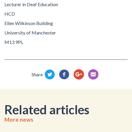
Lecturer in Deaf Education
HCD
Ellen Wilkinson Building
University of Manchester
M13 9PL
Share
Related articles
More news