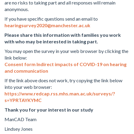
are no risks to taking part and all responses will remain
anonymous.
If you have specific questions send an email to
hearingsurvey2020@manchester.ac.uk
Please share this information with families you work
with who may be interested in taking part.
You may open the survey in your web browser by clicking the
link below:
Consent form Indirect impacts of COVID-19 on hearing
and communication
If the link above does not work, try copying the link below
into your web browser:
https://www.redcap.rss.mhs.man.ac.uk/surveys/?
s=YPRTAYKYMC
Thank you for your interest in our study
ManCAD Team
Lindsey Jones