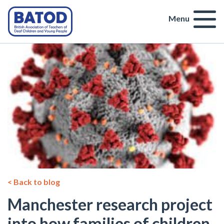
Menu
< Back to blog
Manchester research project
into how families of children