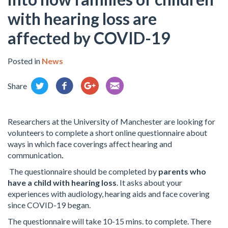
with hearing loss are
affected by COVID-19
Posted in
News
Share
Researchers at the University of Manchester are looking for
volunteers to complete a short online questionnaire about
ways in which face coverings affect hearing and
communication
.
The questionnaire should be completed by
parents who
have a child with hearing loss
. It asks about your
experiences with audiology, hearing aids and face covering
since COVID-19 began.
The questionnaire will take 10-15 mins. to complete. There