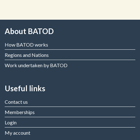
About BATOD
How BATOD works
Regions and Nations
Work undertaken by BATOD
Useful links
Contact us
Memberships
Login
My account