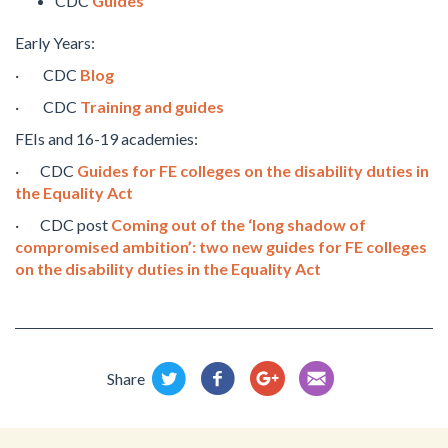
CDC
Guides
Early Years:
· CDC
Blog
· CDC
Training and guides
FEIs and 16-19 academies:
· CDC
Guides for FE colleges on the disability duties in
the Equality Act
· CDC post
Coming out of the ‘long shadow of
compromised ambition’: two new guides for FE colleges
on the disability duties in the Equality Act
Share