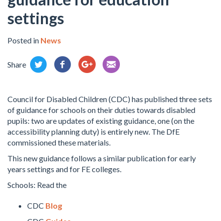
settings
Posted in
News
Share
Council for Disabled Children (CDC) has published three sets
of guidance for schools on their duties towards disabled
pupils: two are updates of existing guidance, one (on the
accessibility planning duty) is entirely new. The DfE
commissioned these materials.
This new guidance follow
s a similar publication for early
years settings and for FE colleges.
Schools: Read the
CDC
Blog