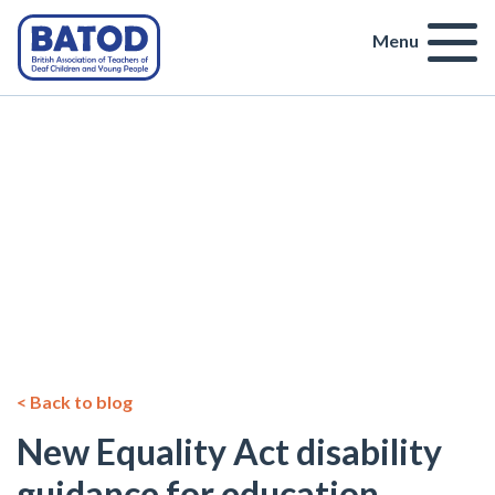
Menu
< Back to blog
New Equality Act disability
guidance for education