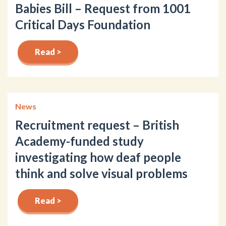
Babies Bill – Request from 1001
Critical Days Foundation
Read >
News
Recruitment request – British
Academy-funded study
investigating how deaf people
think and solve visual problems
Read >