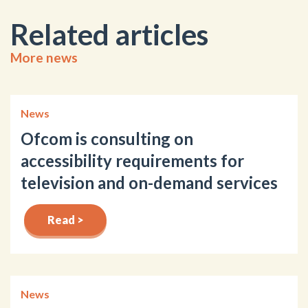
Related articles
More news
News
Ofcom is consulting on
accessibility requirements for
television and on-demand services
Read >
News