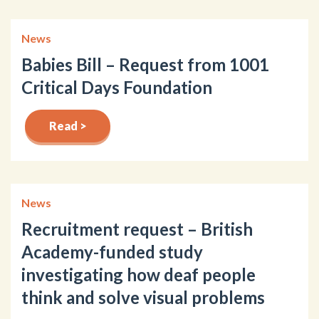
News
Babies Bill – Request from 1001
Critical Days Foundation
Read >
News
Recruitment request – British
Academy-funded study
investigating how deaf people
think and solve visual problems