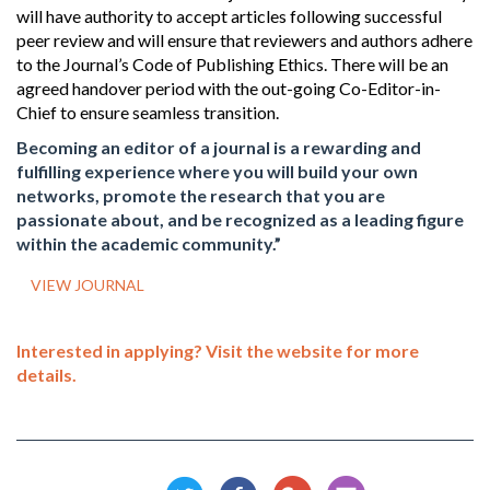
will have authority to accept articles following successful
peer review and will ensure that reviewers and authors adhere
to the Journal’s Code of Publishing Ethics. There will be an
agreed handover period with the out-going Co-Editor-in-
Chief to ensure seamless transition.
Becoming an editor of a journal is a rewarding and
fulfilling experience where you will build your own
networks, promote the research that you are
passionate about, and be recognized as a leading figure
within the academic community.”
VIEW JOURNAL
Interested in applying? Visit the website for more
details.