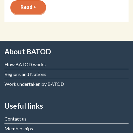
Read >
About BATOD
How BATOD works
Regions and Nations
Work undertaken by BATOD
Useful links
Contact us
Memberships