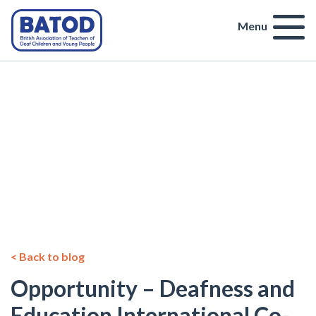
Menu
< Back to blog
Opportunity – Deafness and
Education International Co-