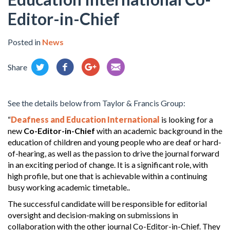
Editor-in-Chief
Posted in
News
Share
See the details below from Taylor & Francis Group:
“
Deafness and Education International
is looking for a
new
Co-Editor-in-Chief
with an academic background in the
education of children and young people who are deaf or hard-
of-hearing, as well as the passion to drive the journal forward
in an exciting period of change. It is a significant role, with
high profile, but one that is achievable within a continuing
busy working academic timetable..
The successful candidate will be responsible for editorial
oversight and decision-making on submissions in
collaboration with the other journal Co-Editor-in-Chief. They