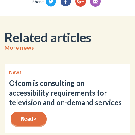
Share
Related articles
More news
News
Ofcom is consulting on
accessibility requirements for
television and on-demand services
Read >