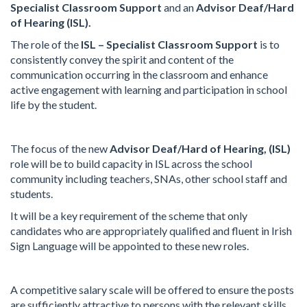
Specialist Classroom Support
and an
Advisor Deaf/Hard
of Hearing (ISL).
The role of the
ISL – Specialist Classroom Support
is to
consistently convey the spirit and content of the
communication occurring in the classroom and enhance
active engagement with learning and participation in school
life by the student.
The focus of the new
Advisor Deaf/Hard of Hearing, (ISL)
role will be to build capacity in ISL across the school
community including teachers, SNAs, other school staff and
students.
It will be a key requirement of the scheme that only
candidates who are appropriately qualified and fluent in Irish
Sign Language will be appointed to these new roles.
A competitive salary scale will be offered to ensure the posts
are sufficiently attractive to persons with the relevant skills