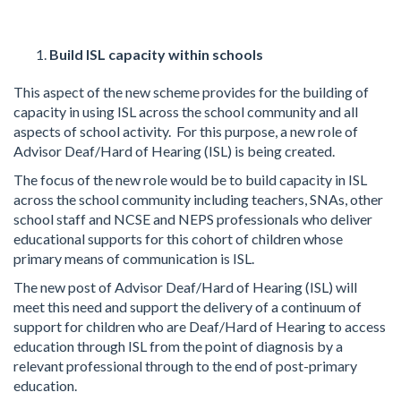
Build ISL capacity within schools
This aspect of the new scheme provides for the building of
capacity in using ISL across the school community and all
aspects of school activity. For this purpose, a new role of
Advisor Deaf/Hard of Hearing (ISL) is being created.
The focus of the new role would be to build capacity in ISL
across the school community including teachers, SNAs, other
school staff and NCSE and NEPS professionals who deliver
educational supports for this cohort of children whose
primary means of communication is ISL.
The new post of Advisor Deaf/Hard of Hearing (ISL) will
meet this need and support the delivery of a continuum of
support for children who are Deaf/Hard of Hearing to access
education through ISL from the point of diagnosis by a
relevant professional through to the end of post-primary
education.