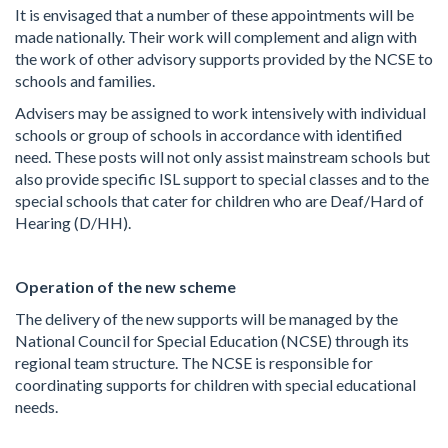
It is envisaged that a number of these appointments will be
made nationally. Their work will complement and align with
the work of other advisory supports provided by the NCSE to
schools and families.
Advisers may be assigned to work intensively with individual
schools or group of schools in accordance with identified
need. These posts will not only assist mainstream schools but
also provide specific ISL support to special classes and to the
special schools that cater for children who are Deaf/Hard of
Hearing (D/HH).
Operation of the new scheme
The delivery of the new supports will be managed by the
National Council for Special Education (NCSE) through its
regional team structure. The NCSE is responsible for
coordinating supports for children with special educational
needs.