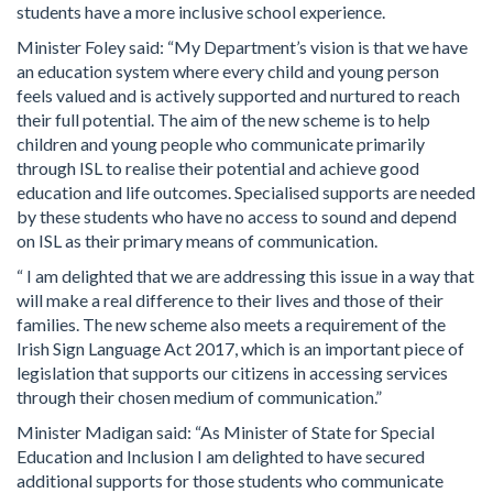
students have a more inclusive school experience.
Minister Foley said: “My Department’s vision is that we have
an education system where every child and young person
feels valued and is actively supported and nurtured to reach
their full potential. The aim of the new scheme is to help
children and young people who communicate primarily
through ISL to realise their potential and achieve good
education and life outcomes. Specialised supports are needed
by these students who have no access to sound and depend
on ISL as their primary means of communication.
“ I am delighted that we are addressing this issue in a way that
will make a real difference to their lives and those of their
families. The new scheme also meets a requirement of the
Irish Sign Language Act 2017, which is an important piece of
legislation that supports our citizens in accessing services
through their chosen medium of communication.”
Minister Madigan said: “As Minister of State for Special
Education and Inclusion I am delighted to have secured
additional supports for those students who communicate