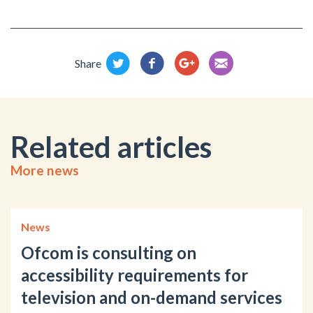
Share
Related articles
More news
News
Ofcom is consulting on
accessibility requirements for
television and on-demand services