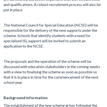
and qualifications. A robust recruitment process will also be
put in place.
The National Council for Special Education (NCSE) will be
responsible for the delivery of the new supports under the
scheme. Schools that identify students with a need for
specialised ISL support will be invited to submit an
application to the NCSE.
The proposals and the operation of the scheme will be
discussed with education stakeholders in the coming weeks
with a view to finalising the scheme as soon as possible so
that it is in place in time for the commencement of the next
school year.
Background information
The establishment of the new scheme arises following the