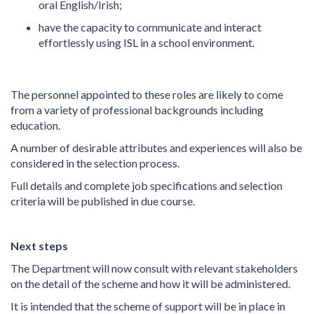
oral English/Irish;
have the capacity to communicate and interact
effortlessly using ISL in a school environment.
The personnel appointed to these roles are likely to come
from a variety of professional backgrounds including
education.
A number of desirable attributes and experiences will also be
considered in the selection process.
Full details and complete job specifications and selection
criteria will be published in due course.
Next steps
The Department will now consult with relevant stakeholders
on the detail of the scheme and how it will be administered.
It is intended that the scheme of support will be in place in