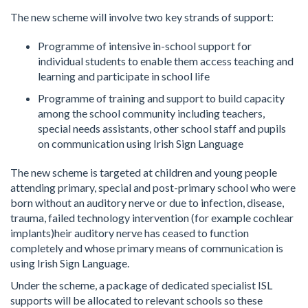
The new scheme will involve two key strands of support:
Programme of intensive in-school support for
individual students to enable them access teaching and
learning and participate in school life
Programme of training and support to build capacity
among the school community including teachers,
special needs assistants, other school staff and pupils
on communication using Irish Sign Language
The new scheme is targeted at children and young people
attending primary, special and post-primary school who were
born without an auditory nerve or due to infection, disease,
trauma, failed technology intervention (for example cochlear
implants)heir auditory nerve has ceased to function
completely and whose primary means of communication is
using Irish Sign Language.
Under the scheme, a package of dedicated specialist ISL
supports will be allocated to relevant schools so these