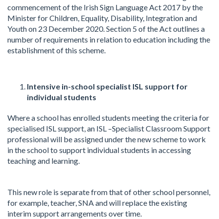
commencement of the Irish Sign Language Act 2017 by the
Minister for Children, Equality, Disability, Integration and
Youth on 23 December 2020. Section 5 of the Act outlines a
number of requirements in relation to education including the
establishment of this scheme.
Intensive in-school specialist ISL support for
individual students
Where a school has enrolled students meeting the criteria for
specialised ISL support, an ISL –Specialist Classroom Support
professional will be assigned under the new scheme to work
in the school to support individual students in accessing
teaching and learning.
This new role is separate from that of other school personnel,
for example, teacher, SNA and will replace the existing
interim support arrangements over time.