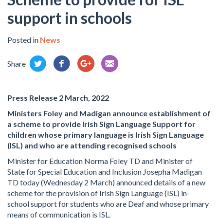
support in schools
Posted in
News
Share
Press Release 2 March, 2022
Ministers Foley and Madigan announce establishment of
a scheme to provide Irish Sign Language Support for
children whose primary language is Irish Sign Language
(ISL) and who are attending recognised schools
Minister for Education Norma Foley TD and Minister of
State for Special Education and Inclusion Josepha Madigan
TD today (Wednesday 2 March) announced details of a new
scheme for the provision of Irish Sign Language (ISL) in-
school support for students who are Deaf and whose primary
means of communication is ISL.