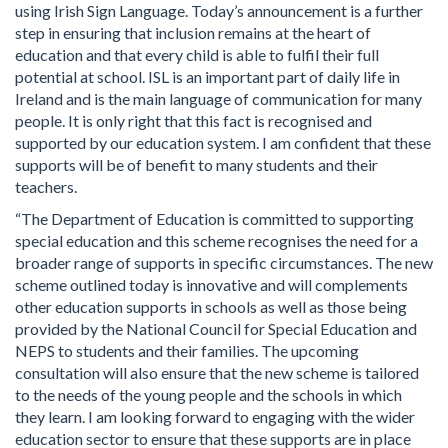
using Irish Sign Language. Today’s announcement is a further
step in ensuring that inclusion remains at the heart of
education and that every child is able to fulfil their full
potential at school. ISL is an important part of daily life in
Ireland and is the main language of communication for many
people. It is only right that this fact is recognised and
supported by our education system. I am confident that these
supports will be of benefit to many students and their
teachers.
“The Department of Education is committed to supporting
special education and this scheme recognises the need for a
broader range of supports in specific circumstances. The new
scheme outlined today is innovative and will complements
other education supports in schools as well as those being
provided by the National Council for Special Education and
NEPS to students and their families. The upcoming
consultation will also ensure that the new scheme is tailored
to the needs of the young people and the schools in which
they learn. I am looking forward to engaging with the wider
education sector to ensure that these supports are in place