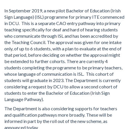
In September 2019, a new pilot Bachelor of Education (Irish
Sign Language) (ISL) programme for primary ITE commenced
in DCU. This is a separate CAO entry pathway into primary
teaching specifically for deaf and hard of hearing students
who communicate through ISL and has been accredited by
the Teaching Council. The approval was given for one intake
only, of up to 6 students, with a plan to evaluate at the end of
that period, before deciding on whether the approval might
be extended to further cohorts. There are currently 4
students completing the programme to be primary teachers,
whose language of communication is ISL. This cohort of
students will graduate in 2023. The Department is currently
considering a request by DCU to allow a second cohort of
students to enter the Bachelor of Education (Irish Sign
Language Pathway).
The Department is also considering supports for teachers
and qualification pathways more broadly. These will be
informed in part by the roll out of the new scheme, as
announced today