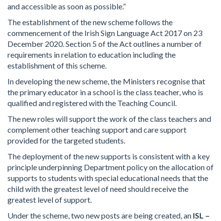
and accessible as soon as possible.”
The establishment of the new scheme follows the
commencement of the Irish Sign Language Act 2017 on 23
December 2020. Section 5 of the Act outlines a number of
requirements in relation to education including the
establishment of this scheme.
In developing the new scheme, the Ministers recognise that
the primary educator in a school is the class teacher, who is
qualified and registered with the Teaching Council.
The new roles will support the work of the class teachers and
complement other teaching support and care support
provided for the targeted students.
The deployment of the new supports is consistent with a key
principle underpinning Department policy on the allocation of
supports to students with special educational needs that the
child with the greatest level of need should receive the
greatest level of support.
Under the scheme, two new posts are being created, an
ISL –