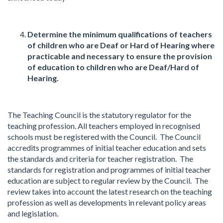
Determine the minimum qualifications of teachers
of children who are Deaf or Hard of Hearing where
practicable and necessary to ensure the provision
of education to children who are Deaf/Hard of
Hearing.
The Teaching Council is the statutory regulator for the
teaching profession. All teachers employed in recognised
schools must be registered with the Council. The Council
accredits programmes of initial teacher education and sets
the standards and criteria for teacher registration. The
standards for registration and programmes of initial teacher
education are subject to regular review by the Council. The
review takes into account the latest research on the teaching
profession as well as developments in relevant policy areas
and legislation.