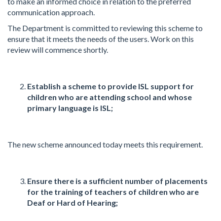
to make an informed choice in relation to the preferred
communication approach.
The Department is committed to reviewing this scheme to
ensure that it meets the needs of the users. Work on this
review will commence shortly.
Establish a scheme to provide ISL support for
children who are attending school and whose
primary language is ISL;
The new scheme announced today meets this requirement.
Ensure there is a sufficient number of placements
for the training of teachers of children who are
Deaf or Hard of Hearing;