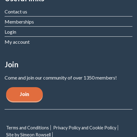
Contact us
Memberships
Login
My account
Join
Come and join our community of over 1350 members!
Join
Terms and Conditions
Privacy Policy and Cookie Policy
Site by Simeon Rowsell