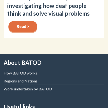
investigating how deaf people
think and solve visual problems
Read >
About BATOD
How BATOD works
Regions and Nations
Work undertaken by BATOD
Useful links