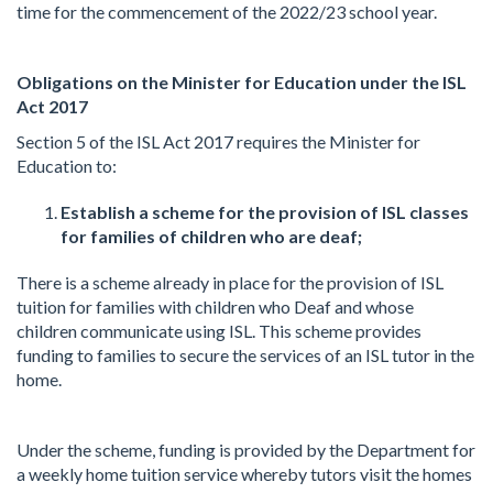
time for the commencement of the 2022/23 school year.
Obligations on the Minister for Education under the ISL
Act 2017
Section 5 of the ISL Act 2017 requires the Minister for
Education to:
Establish a scheme for the provision of ISL classes
for families of children who are deaf;
There is a scheme already in place for the provision of ISL
tuition for families with children who Deaf and whose
children communicate using ISL. This scheme provides
funding to families to secure the services of an ISL tutor in the
home.
Under the scheme, funding is provided by the Department for
a weekly home tuition service whereby tutors visit the homes