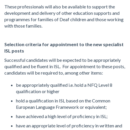
These professionals will also be available to support the
development and delivery of other education supports and
programmes for families of Deaf children and those working
with those families.
Selection criteria for appointment to the new specialist
ISL posts
Successful candidates will be expected to be appropriately
qualified and be fluent in ISL. For appointment to these posts,
candidates will be required to, among other items:
be appropriately qualified i.e. hold a NFQ Level 8
qualification or higher
hold a qualification in ISL based on the Common
European Language Framework or equivalent;
have achieved a high level of proficiency in ISL;
have an appropriate level of proficiency in written and