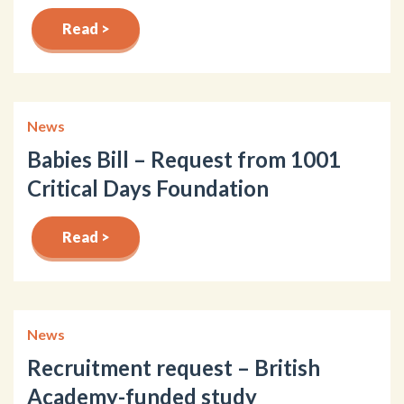
Read >
News
Babies Bill – Request from 1001
Critical Days Foundation
Read >
News
Recruitment request – British
Academy-funded study