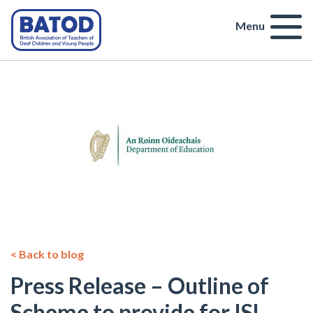
Menu
< Back to blog
Press Release – Outline of
Scheme to provide for ISL