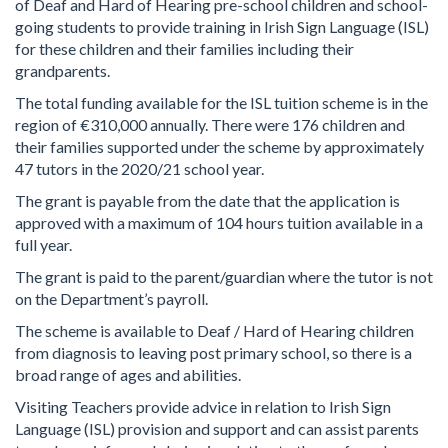
of Deaf and Hard of Hearing pre-school children and school-
going students to provide training in Irish Sign Language (ISL)
for these children and their families including their
grandparents.
The total funding available for the ISL tuition scheme is in the
region of €310,000 annually. There were 176 children and
their families supported under the scheme by approximately
47 tutors in the 2020/21 school year.
The grant is payable from the date that the application is
approved with a maximum of 104 hours tuition available in a
full year.
The grant is paid to the parent/guardian where the tutor is not
on the Department’s payroll.
The scheme is available to Deaf / Hard of Hearing children
from diagnosis to leaving post primary school, so there is a
broad range of ages and abilities.
Visiting Teachers provide advice in relation to Irish Sign
Language (ISL) provision and support and can assist parents