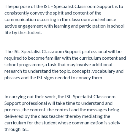
The purpose of the ISL – Specialist Classroom Support is to
consistently convey the spirit and content of the
communication occurring in the classroom and enhance
active engagement with learning and participation in school
life by the student.
The ISL–Specialist Classroom Support professional will be
required to become familiar with the curriculum content and
school programme, a task that may involve additional
research to understand the topic, concepts, vocabulary and
phrases and the ISL signs needed to convey them.
In carrying out their work, the ISL–Specialist Classroom
Support professional will take time to understand and
process, the content, the context and the messages being
delivered by the class teacher thereby mediating the
curriculum for the student whose communication is solely
through ISL.