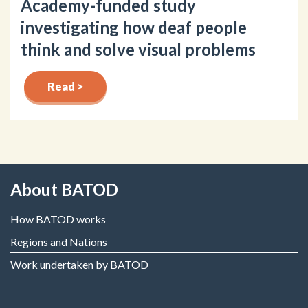
Academy-funded study
investigating how deaf people
think and solve visual problems
Read >
About BATOD
How BATOD works
Regions and Nations
Work undertaken by BATOD