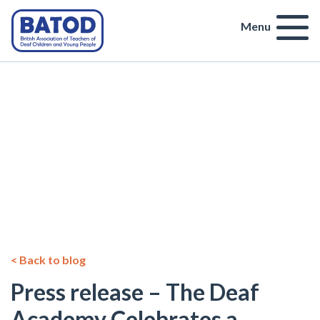
Menu
< Back to blog
Press release – The Deaf
Academy Celebrates a