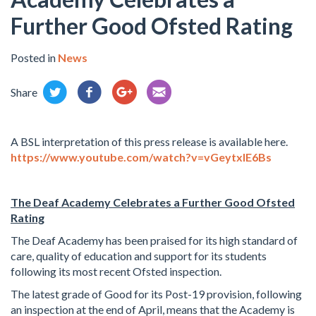
Further Good Ofsted Rating
Posted in
News
Share
A BSL interpretation of this press release is available here.
https://www.youtube.com/watch?v=vGeytxIE6Bs
The Deaf Academy Celebrates a Further Good Ofsted
Rating
The Deaf Academy has been praised for its high standard of
care, quality of education and support for its students
following its most recent Ofsted inspection.
The latest grade of Good for its Post-19 provision, following
an inspection at the end of April, means that the Academy is