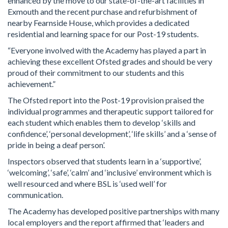
enhanced by the move to our state-of-the-art facilities in
Exmouth and the recent purchase and refurbishment of
nearby Fearnside House, which provides a dedicated
residential and learning space for our Post-19 students.
“Everyone involved with the Academy has played a part in
achieving these excellent Ofsted grades and should be very
proud of their commitment to our students and this
achievement.”
The Ofsted report into the Post-19 provision praised the
individual programmes and therapeutic support tailored for
each student which enables them to develop ‘skills and
confidence’, ‘personal development’, ‘life skills’ and a ‘sense of
pride in being a deaf person’.
Inspectors observed that students learn in a ‘supportive’,
‘welcoming’, ‘safe’, ‘calm’ and ‘inclusive’ environment which is
well resourced and where BSL is ‘used well’ for
communication.
The Academy has developed positive partnerships with many
local employers and the report affirmed that ‘leaders and