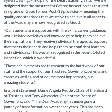
Sylvan Dewing, Principal of the Deaf Academy, said: “We are
delighted that the most recent Ofsted inspection has resulted
in a grade of Good for our Post-19 provision – meaning the
quality and standards that we strive to achieve in all aspects
of the Academy are now recognised as Good.
“Our students are supported with life skills, career guidance,
work-related activities and knowledge to help them achieve
their aspirations. They receive individual therapeutic support
that meets their needs and helps them be confident learners
and individuals. This was all recognised in the recent Ofsted
inspection, which is wonderful.
“These achievements are testament to the hard work of our
staff and the support of our Trustees, Governors, parents and
carers as well as, and of course most importantly, our
amazing students.”
In a joint statement, Dame Angela Pedder, Chair of the Board
of Trustees, and Tony Alexander, Chair of the Board of
Governors, said: “The Deaf Academy has undergone a
journey of transformation over recent years. This has been