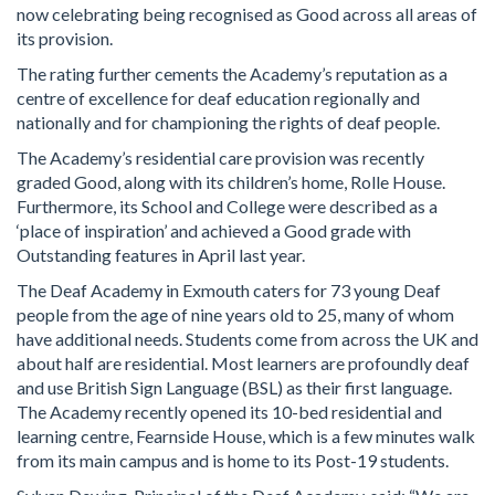
now celebrating being recognised as Good across all areas of
its provision.
The rating further cements the Academy’s reputation as a
centre of excellence for deaf education regionally and
nationally and for championing the rights of deaf people.
The Academy’s residential care provision was recently
graded Good, along with its children’s home, Rolle House.
Furthermore, its School and College were described as a
‘place of inspiration’ and achieved a Good grade with
Outstanding features in April last year.
The Deaf Academy in Exmouth caters for 73 young Deaf
people from the age of nine years old to 25, many of whom
have additional needs. Students come from across the UK and
about half are residential. Most learners are profoundly deaf
and use British Sign Language (BSL) as their first language.
The Academy recently opened its 10-bed residential and
learning centre, Fearnside House, which is a few minutes walk
from its main campus and is home to its Post-19 students.