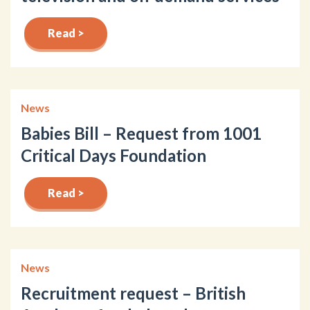
Read >
News
Babies Bill – Request from 1001
Critical Days Foundation
Read >
News
Recruitment request – British