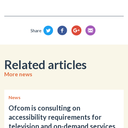
Share
Related articles
More news
News
Ofcom is consulting on
accessibility requirements for
television and on-demand services