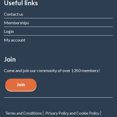
Useful links
Contact us
Memberships
Login
My account
Join
Come and join our community of over 1350 members!
Join
Terms and Conditions
Privacy Policy and Cookie Policy