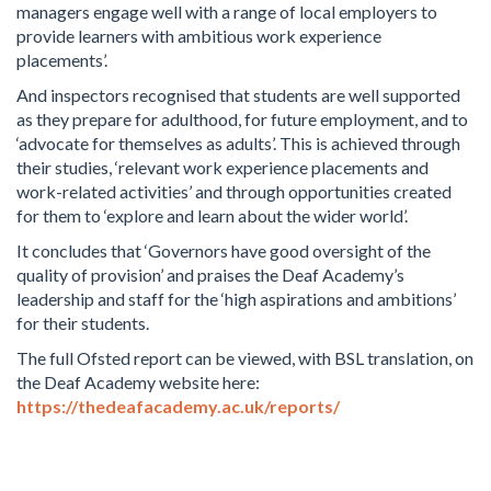
managers engage well with a range of local employers to
provide learners with ambitious work experience
placements’.
And inspectors recognised that students are well supported
as they prepare for adulthood, for future employment, and to
‘advocate for themselves as adults’. This is achieved through
their studies, ‘relevant work experience placements and
work-related activities’ and through opportunities created
for them to ‘explore and learn about the wider world’.
It concludes that ‘Governors have good oversight of the
quality of provision’ and praises the Deaf Academy’s
leadership and staff for the ‘high aspirations and ambitions’
for their students.
The full Ofsted report can be viewed, with BSL translation, on
the Deaf Academy website here:
https://thedeafacademy.ac.uk/reports/