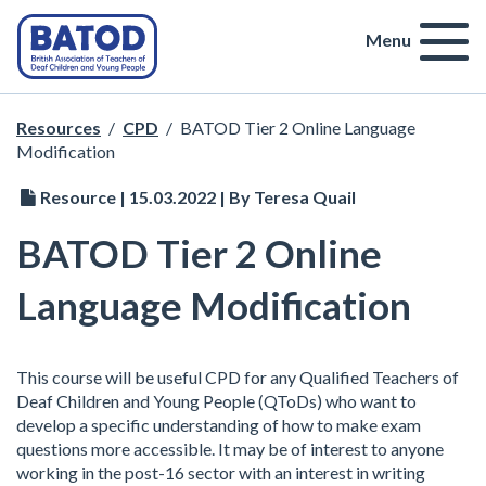
Menu
Resources
/
CPD
/
BATOD Tier 2 Online Language
Modification
Resource | 15.03.2022 | By Teresa Quail
BATOD Tier 2 Online
Language Modification
This course will be useful CPD for any Qualified Teachers of
Deaf Children and Young People (QToDs) who want to
develop a specific understanding of how to make exam
questions more accessible. It may be of interest to anyone
working in the post-16 sector with an interest in writing