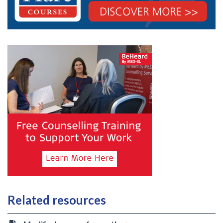
Related resources