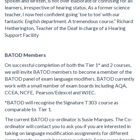
spoken and written, is not over elaborate or confusing for all
learners, irrespective of hearing status. As a former science
teacher, I now feel confident going ‘toe to toe’ with our
fantastic English department. A tremendous course.” Richard
Hetherington, Teacher of the Deaf in charge of a Hearing
Support Facility
BATOD Members
On successful completion of both the Tier 1* and 2 courses,
we will invite BATOD members to become a member of the
BATOD panel of exam language modifiers. BATOD currently
work with a small number of exam boards including AQA,
CCEA, NCFE, Pearson/Edexcel and WJEC.
*BATOD will recognise the Signature T303 course as
comparable to Tier 1.
The current BATOD co-ordinator is Susie Marques. The Co-
ordinator will contact you to ask you if you are interested in
taking on language modification assignments for different
exam boards, as work becomes available. Some exam boards