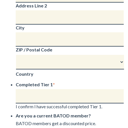
Address Line 2
City
ZIP / Postal Code
Country
Completed Tier 1
*
I confirm I have successful completed Tier 1.
Are you a current BATOD member?
BATOD members get a discounted price.