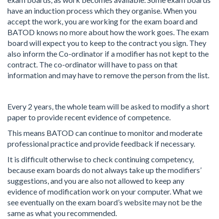
have an induction process which they organise. When you
accept the work, you are working for the exam board and
BATOD knows no more about how the work goes. The exam
board will expect you to keep to the contract you sign. They
also inform the Co-ordinator if a modifier has not kept to the
contract. The co-ordinator will have to pass on that
information and may have to remove the person from the list.
Every 2 years, the whole team will be asked to modify a short
paper to provide recent evidence of competence.
This means BATOD can continue to monitor and moderate
professional practice and provide feedback if necessary.
It is difficult otherwise to check continuing competency,
because exam boards do not always take up the modifiers’
suggestions, and you are also not allowed to keep any
evidence of modification work on your computer. What we
see eventually on the exam board’s website may not be the
same as what you recommended.