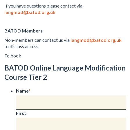
If you have questions please contact via
langmod@batod.org.uk
BATOD Members
Non-members can contact us via
langmod@batod.org.uk
to discuss access.
To book
BATOD Online Language Modification
Course Tier 2
Name
*
First