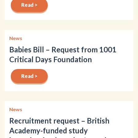
Read >
News
Babies Bill – Request from 1001
Critical Days Foundation
Read >
News
Recruitment request – British
Academy-funded study