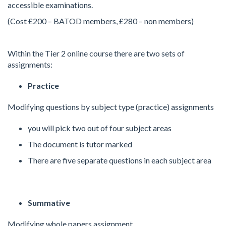
accessible examinations.
(Cost £200 – BATOD members, £280 – non members)
Within the Tier 2 online course there are two sets of
assignments:
Practice
Modifying questions by subject type (practice) assignments
you will pick two out of four subject areas
The document is tutor marked
There are five separate questions in each subject area
Summative
Modifying whole papers assignment