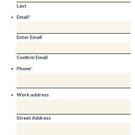
Last
Email
*
Enter Email
Confirm Email
Phone
*
Work address
Street Address