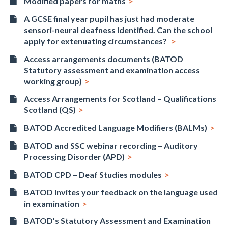
Modified papers for maths
A GCSE final year pupil has just had moderate
sensori-neural deafness identified. Can the school
apply for extenuating circumstances?
Access arrangements documents (BATOD
Statutory assessment and examination access
working group)
Access Arrangements for Scotland – Qualifications
Scotland (QS)
BATOD Accredited Language Modifiers (BALMs)
BATOD and SSC webinar recording – Auditory
Processing Disorder (APD)
BATOD CPD – Deaf Studies modules
BATOD invites your feedback on the language used
in examination
BATOD’s Statutory Assessment and Examination