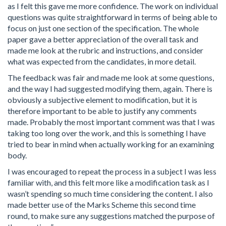
as I felt this gave me more confidence. The work on individual
questions was quite straightforward in terms of being able to
focus on just one section of the specification. The whole
paper gave a better appreciation of the overall task and
made me look at the rubric and instructions, and consider
what was expected from the candidates, in more detail.
The feedback was fair and made me look at some questions,
and the way I had suggested modifying them, again. There is
obviously a subjective element to modification, but it is
therefore important to be able to justify any comments
made. Probably the most important comment was that I was
taking too long over the work, and this is something I have
tried to bear in mind when actually working for an examining
body.
I was encouraged to repeat the process in a subject I was less
familiar with, and this felt more like a modification task as I
wasn’t spending so much time considering the content. I also
made better use of the Marks Scheme this second time
round, to make sure any suggestions matched the purpose of