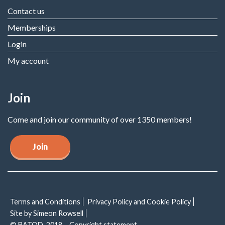
Contact us
Memberships
Login
My account
Join
Come and join our community of over 1350 members!
Join
Terms and Conditions
Privacy Policy and Cookie Policy
Site by Simeon Rowsell
© BATOD, 2018 – Copyright statement