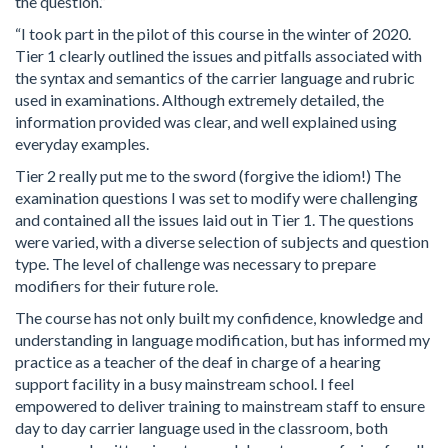
the question.”
“I took part in the pilot of this course in the winter of 2020.
Tier 1 clearly outlined the issues and pitfalls associated with
the syntax and semantics of the carrier language and rubric
used in examinations. Although extremely detailed, the
information provided was clear, and well explained using
everyday examples.
Tier 2 really put me to the sword (forgive the idiom!) The
examination questions I was set to modify were challenging
and contained all the issues laid out in Tier 1. The questions
were varied, with a diverse selection of subjects and question
type. The level of challenge was necessary to prepare
modifiers for their future role.
The course has not only built my confidence, knowledge and
understanding in language modification, but has informed my
practice as a teacher of the deaf in charge of a hearing
support facility in a busy mainstream school. I feel
empowered to deliver training to mainstream staff to ensure
day to day carrier language used in the classroom, both