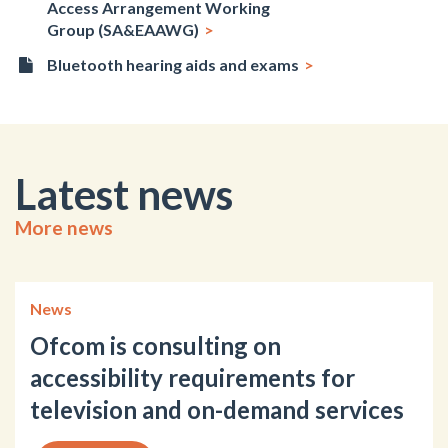
Access Arrangement Working
Group (SA&EAAWG)
Bluetooth hearing aids and exams
Latest news
More news
News
Ofcom is consulting on
accessibility requirements for
television and on-demand services