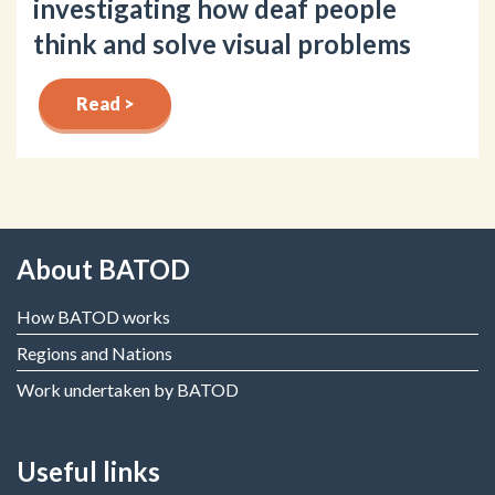
investigating how deaf people
think and solve visual problems
Read >
About BATOD
How BATOD works
Regions and Nations
Work undertaken by BATOD
Useful links