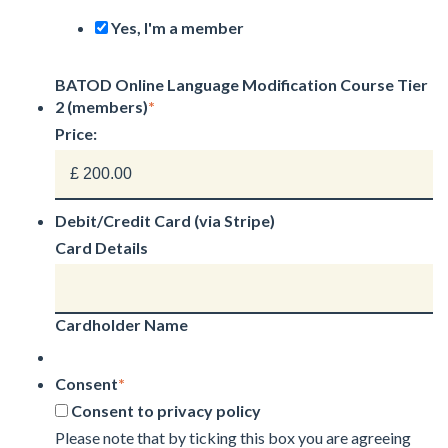
Yes, I'm a member
BATOD Online Language Modification Course Tier
2 (members)
*
Price:
Debit/Credit Card (via Stripe)
Card Details
Cardholder Name
Consent
*
Consent to privacy policy
Please note that by ticking this box you are agreeing