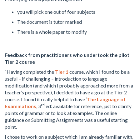
you will pick one out of four subjects
The document is tutor marked
There is a whole paper to modify
Feedback from practitioners who undertook the pilot
Tier 2 course
“Having completed the
Tier 1
course, which I found to be a
useful – if challenging – introduction to language
modification (and which I probably approached more from a
teacher’s perspective), I decided to have a go at the Tier 2
course. I found it really helpful to have ‘
The Language of
rd
Examinations
, 3
ed.’ available for reference, just to clarify
points of grammar or to look at examples. The online
guidance on Submitting Assignments was a useful starting
point.
I chose to work on a subject which I am already familiar with,