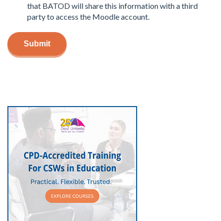
that BATOD will share this information with a third
party to access the Moodle account.