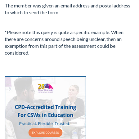
The member was given an email address and postal address
to which to send the form.
*Please note this query is quite a specific example. When
there are concerns around speech being unclear, then an
exemption from this part of the assessment could be
considered.