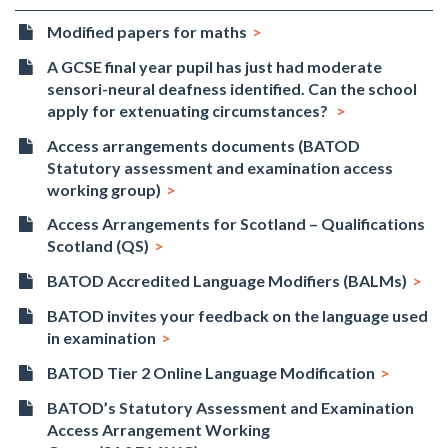
Modified papers for maths
A GCSE final year pupil has just had moderate
sensori-neural deafness identified. Can the school
apply for extenuating circumstances?
Access arrangements documents (BATOD
Statutory assessment and examination access
working group)
Access Arrangements for Scotland – Qualifications
Scotland (QS)
BATOD Accredited Language Modifiers (BALMs)
BATOD invites your feedback on the language used
in examination
BATOD Tier 2 Online Language Modification
BATOD’s Statutory Assessment and Examination
Access Arrangement Working