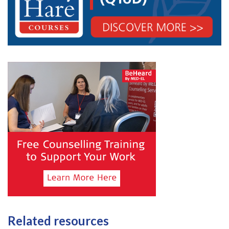
Related resources