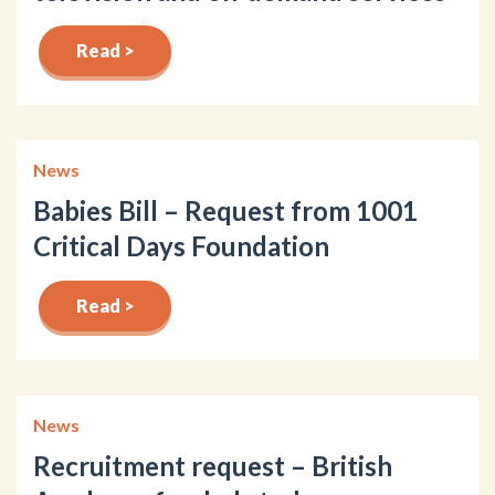
Read >
News
Babies Bill – Request from 1001
Critical Days Foundation
Read >
News
Recruitment request – British