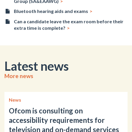
Group (SA&EAAWG)
Bluetooth hearing aids and exams
Can a candidate leave the exam room before their
extra time is complete?
Latest news
More news
News
Ofcom is consulting on
accessibility requirements for
television and on-demand services