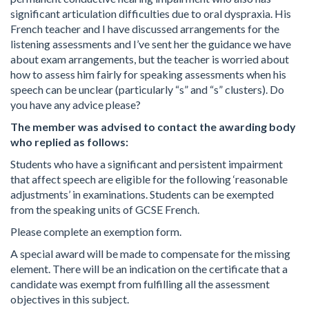
significant articulation difficulties due to oral dyspraxia. His
French teacher and I have discussed arrangements for the
listening assessments and I’ve sent her the guidance we have
about exam arrangements, but the teacher is worried about
how to assess him fairly for speaking assessments when his
speech can be unclear (particularly “s” and “s” clusters). Do
you have any advice please?
The member was advised to contact the awarding body
who replied as follows:
Students who have a significant and persistent impairment
that affect speech are eligible for the following ‘reasonable
adjustments’ in examinations. Students can be exempted
from the speaking units of GCSE French.
Please complete an exemption form.
A special award will be made to compensate for the missing
element. There will be an indication on the certificate that a
candidate was exempt from fulfilling all the assessment
objectives in this subject.