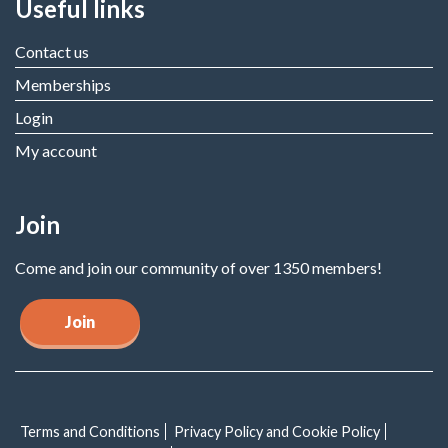
Useful links
Contact us
Memberships
Login
My account
Join
Come and join our community of over 1350 members!
Join
Terms and Conditions
Privacy Policy and Cookie Policy