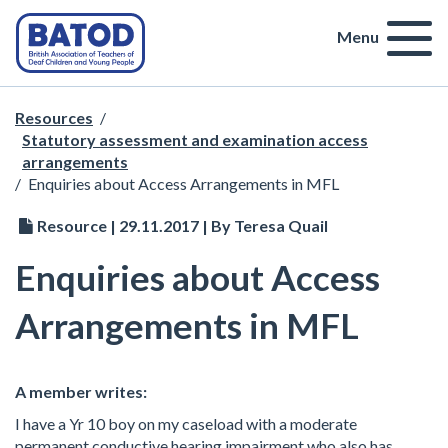
Menu
Resources
/
Statutory assessment and examination access
arrangements
/
Enquiries about Access Arrangements in MFL
Resource | 29.11.2017 | By Teresa Quail
Enquiries about Access
Arrangements in MFL
A member writes:
I have a Yr 10 boy on my caseload with a moderate
permanent conductive hearing impairment who also has