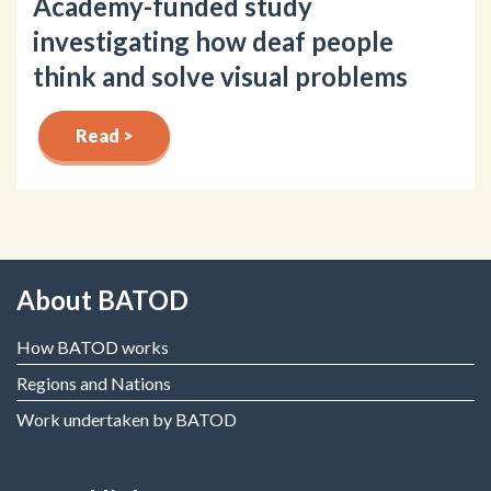
Academy-funded study
investigating how deaf people
think and solve visual problems
Read >
About BATOD
How BATOD works
Regions and Nations
Work undertaken by BATOD