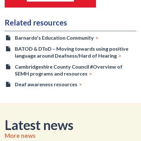
Related resources
Barnardo’s Education Community
BATOD & DToD – Moving towards using positive
language around Deafness/Hard of Hearing
Cambridgeshire County Council #Overview of
SEMH programs and resources
Deaf awareness resources
Latest news
More news