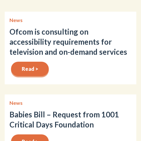
News
Ofcom is consulting on
accessibility requirements for
television and on-demand services
Read >
News
Babies Bill – Request from 1001
Critical Days Foundation