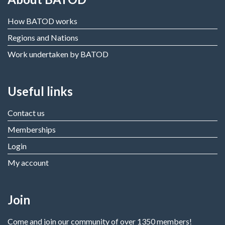
How BATOD works
Regions and Nations
Work undertaken by BATOD
Useful links
Contact us
Memberships
Login
My account
Join
Come and join our community of over 1350 members!