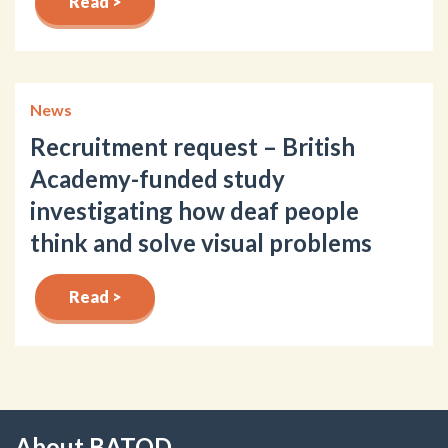
Read >
News
Recruitment request – British
Academy-funded study
investigating how deaf people
think and solve visual problems
Read >
About BATOD