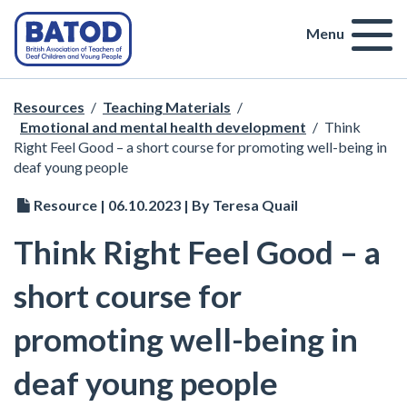
Menu
Resources
/
Teaching Materials
/
Emotional and mental health development
/
Think
Right Feel Good – a short course for promoting well-being in
deaf young people
Resource | 06.10.2023 | By Teresa Quail
Think Right Feel Good – a
short course for
promoting well-being in
deaf young people