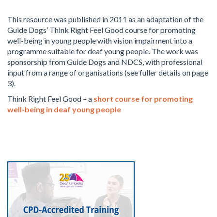
This resource was published in 2011 as an adaptation of the
Guide Dogs’ Think Right Feel Good course for promoting
well-being in young people with vision impairment into a
programme suitable for deaf young people. The work was
sponsorship from Guide Dogs and NDCS, with professional
input from a range of organisations (see fuller details on page
3).
Think Right Feel Good – a
short course for promoting
well-being in deaf young people