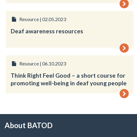
Resource | 02.05.2023
Deaf awareness resources
Resource | 06.10.2023
Think Right Feel Good – a short course for
promoting well-being in deaf young people
About BATOD