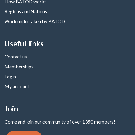
How BATOD works
Regions and Nations
Work undertaken by BATOD
Useful links
Contact us
Memberships
Login
My account
Join
Come and join our community of over 1350 members!