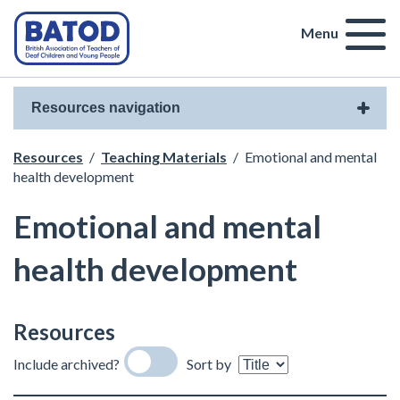
Menu
Resources navigation
Resources
/
Teaching Materials
/
Emotional and mental
health development
Emotional and mental
health development
Resources
Include archived?
Sort by