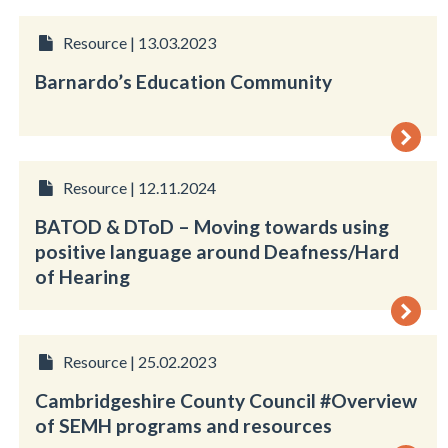
Resource | 13.03.2023
Barnardo’s Education Community
Resource | 12.11.2024
BATOD & DToD – Moving towards using
positive language around Deafness/Hard
of Hearing
Resource | 25.02.2023
Cambridgeshire County Council #Overview
of SEMH programs and resources