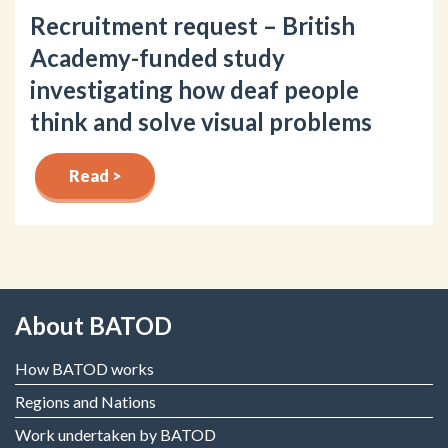
Recruitment request – British
Academy-funded study
investigating how deaf people
think and solve visual problems
Read >
About BATOD
How BATOD works
Regions and Nations
Work undertaken by BATOD