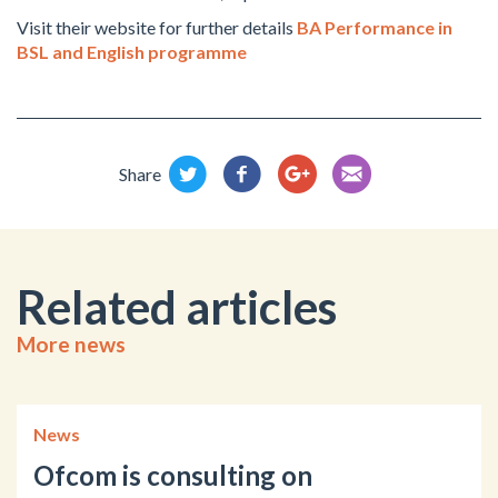
Visit their website for further details
BA Performance in
BSL and English programme
Share
Related articles
More news
News
Ofcom is consulting on