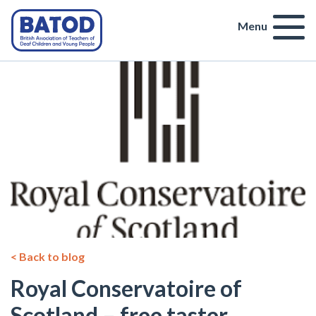
Menu
< Back to blog
Royal Conservatoire of
Scotland – free taster