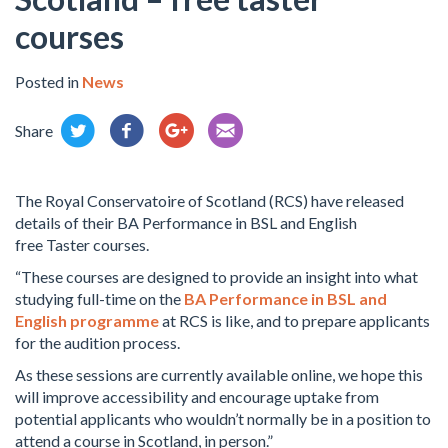
courses
Posted in
News
Share
The Royal Conservatoire of Scotland (RCS) have released
details of their BA Performance in BSL and English
free
Taster courses.
“These courses are designed to provide an insight into what
studying full-time on the
BA Performance in BSL and
English programme
at RCS is like, and to prepare applicants
for the audition process.
As these sessions are currently available online, we hope this
will improve accessibility and encourage uptake from
potential applicants who wouldn’t normally be in a position to
attend a course in Scotland, in person.”