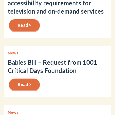
accessibility requirements for
television and on-demand services
Read >
News
Babies Bill – Request from 1001
Critical Days Foundation
Read >
News