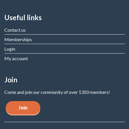
Useful links
Contact us
Memberships
Login
My account
Join
Come and join our community of over 1350 members!
Join