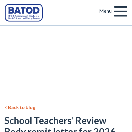
Menu
< Back to blog
School Teachers’ Review
Body remit letter for 2026