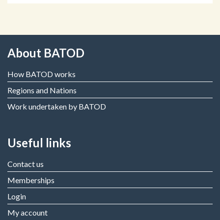
About BATOD
How BATOD works
Regions and Nations
Work undertaken by BATOD
Useful links
Contact us
Memberships
Login
My account