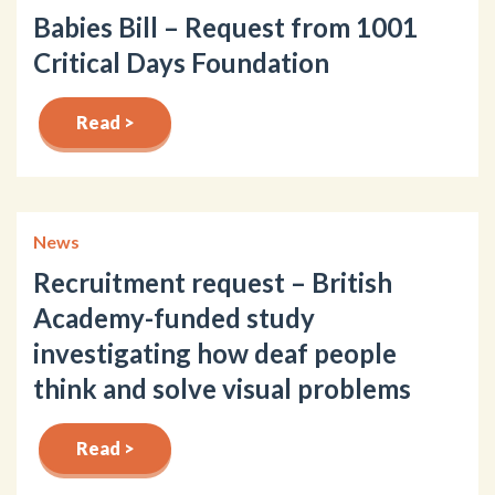
Babies Bill – Request from 1001
Critical Days Foundation
Read >
News
Recruitment request – British
Academy-funded study
investigating how deaf people
think and solve visual problems
Read >