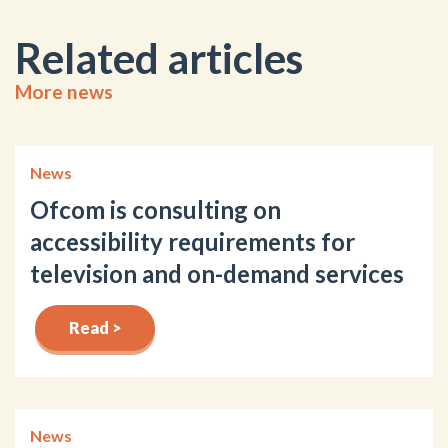
Related articles
More news
News
Ofcom is consulting on
accessibility requirements for
television and on-demand services
Read >
News