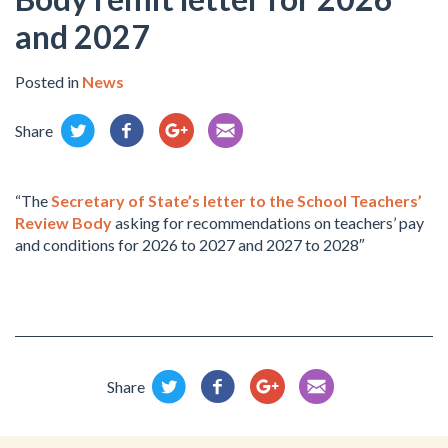
and 2027
Posted in
News
Share
“The
Secretary of State’s letter to the School Teachers’
Review Body
asking for recommendations on teachers’ pay
and conditions for 2026 to 2027 and 2027 to 2028″
Share