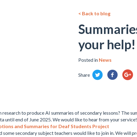
< Back to blog
Summaries
your help!
Posted in
News
Share
in research to produce AI summaries of secondary lessons? The sum
ta until end of June 2025. We would like to hear from your service!
ptions and Summaries for Deaf Students Project
d some secondary subject teachers would like to join in. We will pr