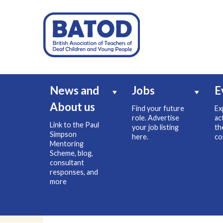
News and
Jobs
E
About us
Find your future
Ex
role. Advertise
ac
Link to the Paul
your job listing
th
Simpson
here.
co
Mentoring
Scheme, blog,
consultant
responses, and
more