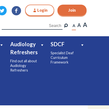
Login
Join
Join
A
A
A
Audiology
SDCF
Refreshers
Specialist Deaf
Curriculum
Find out all about
Framework
Audiology
Refreshers