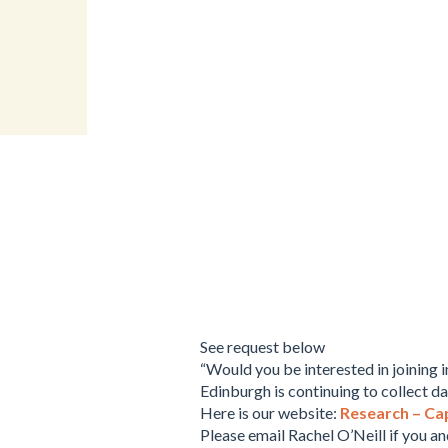
See request below
“Would you be interested in joining 
Edinburgh is continuing to collect da
Here is our website:
Research – Ca
Please email Rachel O’Neill if you an