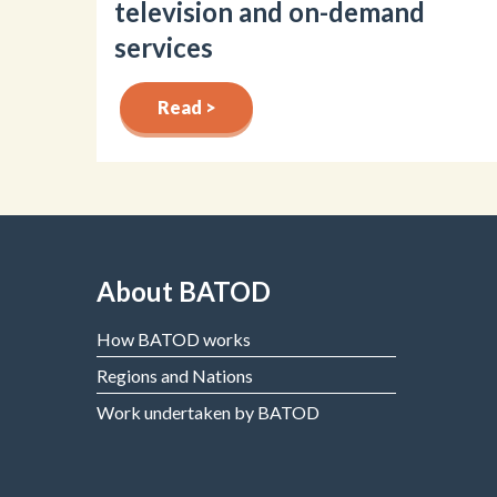
television and on-demand
services
Read >
About BATOD
How BATOD works
Regions and Nations
Work undertaken by BATOD