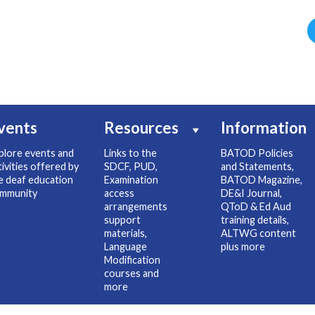
vents
Resources
Information
plore events and
Links to the
BATOD Policies
tivities offered by
SDCF, PUD,
and Statements,
e deaf education
Examination
BATOD Magazine,
mmunity
access
DE&I Journal,
arrangements
QToD & Ed Aud
support
training details,
materials,
ALTWG content
Language
plus more
Modification
courses and
more