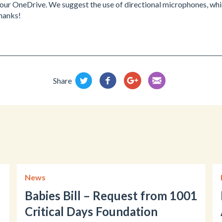
our OneDrive. We suggest the use of directional microphones, whic
Thanks!
Share
News
Babies Bill – Request from 1001
Critical Days Foundation