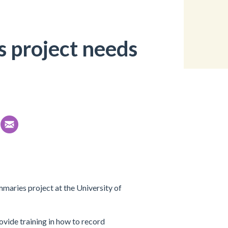
 project needs
maries project at the University of
ovide training in how to record