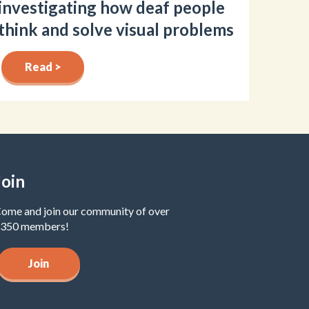
investigating how deaf people
think and solve visual problems
Read >
Join
ome and join our community of over
350 members!
Join