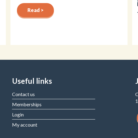
Read >
Useful links
Contact us
C
1
Memberships
Login
My account