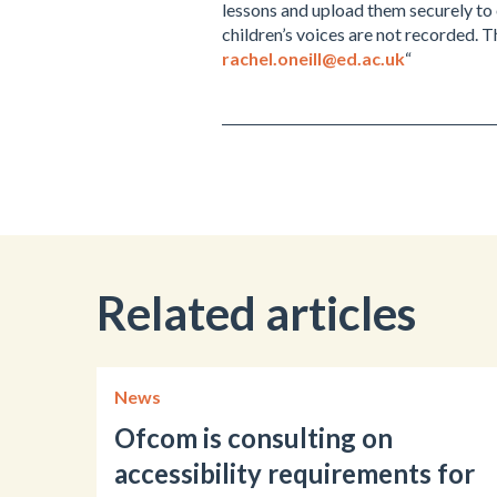
lessons and upload them securely to 
children’s voices are not recorded. 
rachel.oneill@ed.ac.uk
“
Related articles
News
Ofcom is consulting on
accessibility requirements for