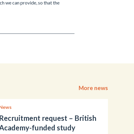
h we can provide, so that the
More news
News
Recruitment request – British
Academy-funded study