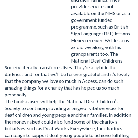
provide services not
available on the NHS or as a
government funded
programme, such as British
Sign Language (BSL) lessons.
Henry received BSL lessons
as did we, along with his
grandparents too. The
National Deaf Children’s
Society literally transforms lives. They’re a light in the
darkness and for that we’ll be forever grateful and it’s lovely
that the company we love so much in Access, can do such
amazing things for a charity that has helped us so much
personally.”
The funds raised will help the National Deaf Children’s
Society to continue providing a range of vital services for
deaf children and young people and their families. In addition,
the money raised could also fund some of the charity’s
initiatives, such as Deaf Works Everywhere, the charity’s
campaign to support deaf young people to achieve fulfilling