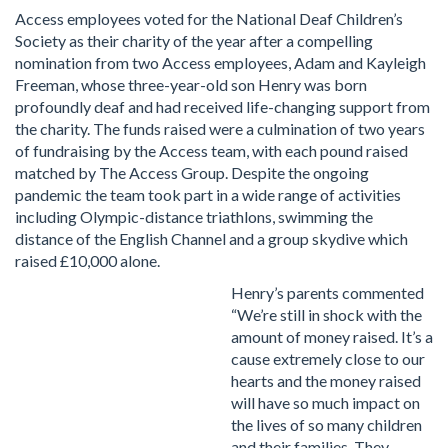
Access employees voted for the National Deaf Children’s
Society as their charity of the year after a compelling
nomination from two Access employees, Adam and Kayleigh
Freeman, whose three-year-old son Henry was born
profoundly deaf and had received life-changing support from
the charity. The funds raised were a culmination of two years
of fundraising by the Access team, with each pound raised
matched by The Access Group. Despite the ongoing
pandemic the team took part in a wide range of activities
including Olympic-distance triathlons, swimming the
distance of the English Channel and a group skydive which
raised £10,000 alone.
Henry’s parents commented
“We’re still in shock with the
amount of money raised. It’s a
cause extremely close to our
hearts and the money raised
will have so much impact on
the lives of so many children
and their families. They