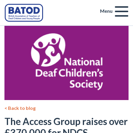
Menu
< Back to blog
The Access Group raises over
£370,000 for NDCS