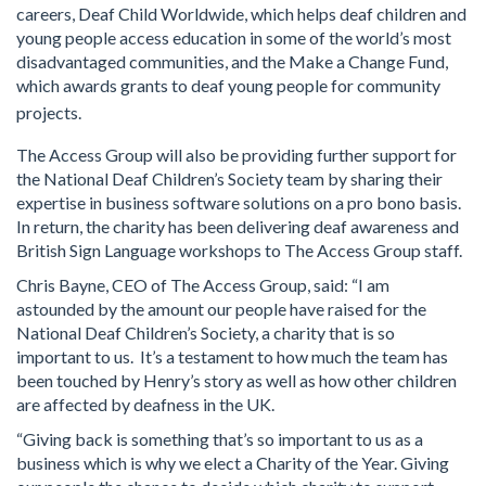
careers, Deaf Child Worldwide, which helps deaf children and
young people access education in some of the world’s most
disadvantaged communities, and the Make a Change Fund,
which awards grants to deaf young people for community
projects.
The Access Group will also be providing further support for
the National Deaf Children’s Society team by sharing their
expertise in business software solutions on a pro bono basis.
In return, the charity has been delivering deaf awareness and
British Sign Language workshops to The Access Group staff.
Chris Bayne, CEO of The Access Group, said: “I am
astounded by the amount our people have raised for the
National Deaf Children’s Society, a charity that is so
important to us. It’s a testament to how much the team has
been touched by Henry’s story as well as how other children
are affected by deafness in the UK.
“Giving back is something that’s so important to us as a
business which is why we elect a Charity of the Year. Giving