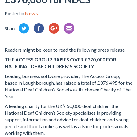
Posted in
News
Share
Readers might be keen to read the following press release
THE ACCESS GROUP RAISES OVER £370,000 FOR
NATIONAL DEAF CHILDREN’S SOCIETY
Leading business software provider, The Access Group,
based in Loughborough, has raised a total of £376,495 for the
National Deaf Children’s Society as its chosen Charity of The
Year.
A leading charity for the UK’s 50,000 deaf children, the
National Deaf Children’s Society specialises in providing
support, information and advice for deaf children and young
people and their families, as well as advice for professionals
working with them.