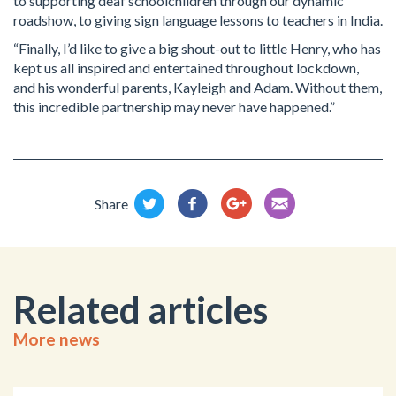
to supporting deaf schoolchildren through our dynamic
roadshow, to giving sign language lessons to teachers in India.
“Finally, I’d like to give a big shout-out to little Henry, who has
kept us all inspired and entertained throughout lockdown,
and his wonderful parents, Kayleigh and Adam. Without them,
this incredible partnership may never have happened.”
Share
Related articles
More news