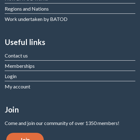
Regions and Nations
Work undertaken by BATOD
Useful links
Contact us
Memberships
Login
My account
Join
Come and join our community of over 1350 members!
Join