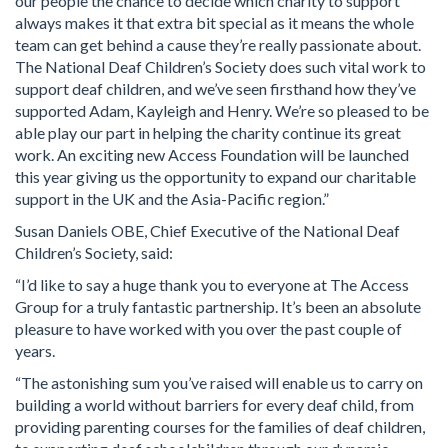
our people the chance to decide which charity to support
always makes it that extra bit special as it means the whole
team can get behind a cause they’re really passionate about.
The National Deaf Children’s Society does such vital work to
support deaf children, and we’ve seen firsthand how they’ve
supported Adam, Kayleigh and Henry. We’re so pleased to be
able play our part in helping the charity continue its great
work. An exciting new Access Foundation will be launched
this year giving us the opportunity to expand our charitable
support in the UK and the Asia-Pacific region.”
Susan Daniels OBE, Chief Executive of the National Deaf
Children’s Society, said:
“I’d like to say a huge thank you to everyone at The Access
Group for a truly fantastic partnership. It’s been an absolute
pleasure to have worked with you over the past couple of
years.
“The astonishing sum you’ve raised will enable us to carry on
building a world without barriers for every deaf child, from
providing parenting courses for the families of deaf children,