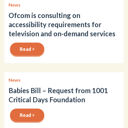
News
Ofcom is consulting on
accessibility requirements for
television and on-demand services
Read >
News
Babies Bill – Request from 1001
Critical Days Foundation
Read >