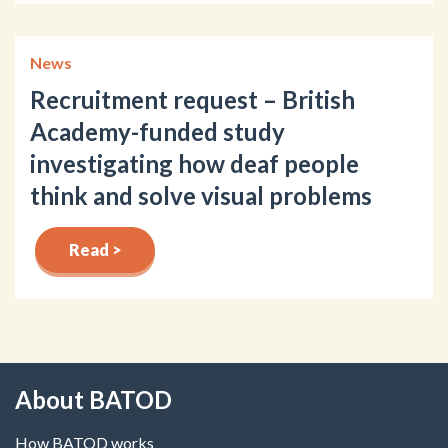
News
Recruitment request – British
Academy-funded study
investigating how deaf people
think and solve visual problems
Read >
About BATOD
How BATOD works