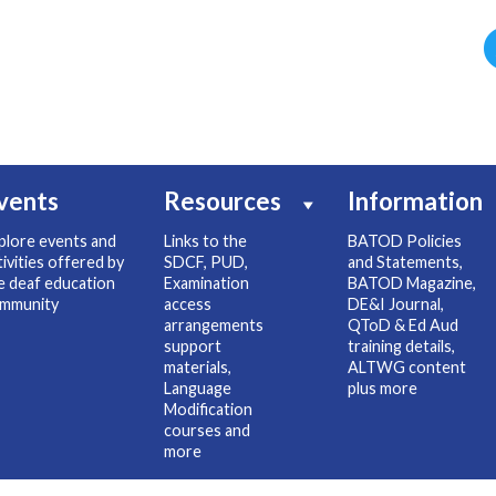
vents
Resources
Information
plore events and
Links to the
BATOD Policies
tivities offered by
SDCF, PUD,
and Statements,
e deaf education
Examination
BATOD Magazine,
mmunity
access
DE&I Journal,
arrangements
QToD & Ed Aud
support
training details,
materials,
ALTWG content
Language
plus more
Modification
courses and
more