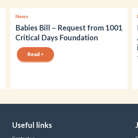
News
Babies Bill – Request from 1001
Critical Days Foundation
Read >
Useful links