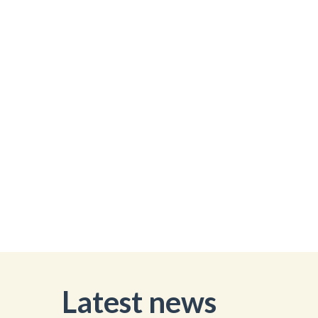
Latest news