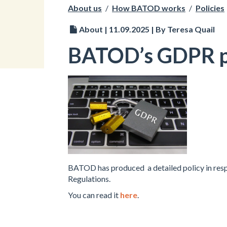
About us
/
How BATOD works
/
Policies
About | 11.09.2025 | By Teresa Quail
BATOD’s GDPR p
BATOD has produced a detailed policy in resp
Regulations.
You can read it
here
.