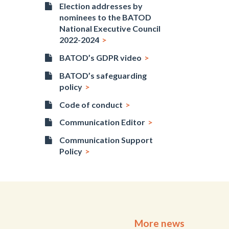
Election addresses by
nominees to the BATOD
National Executive Council
2022-2024
BATOD’s GDPR video
BATOD’s safeguarding
policy
Code of conduct
Communication Editor
Communication Support
Policy
More news