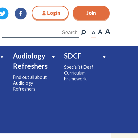
Login
Join
Join
A
A
A
Audiology
SDCF
Refreshers
Specialist Deaf
Curriculum
Find out all about
Framework
Audiology
Refreshers