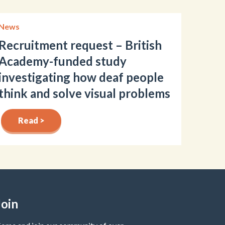
News
Recruitment request – British
Academy-funded study
investigating how deaf people
think and solve visual problems
Read >
Join