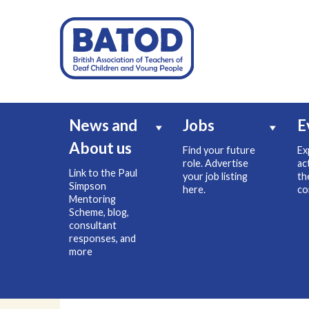
News and
Jobs
E
About us
Find your future
Ex
role. Advertise
ac
Link to the Paul
your job listing
th
Simpson
here.
co
Mentoring
Scheme, blog,
consultant
responses, and
more