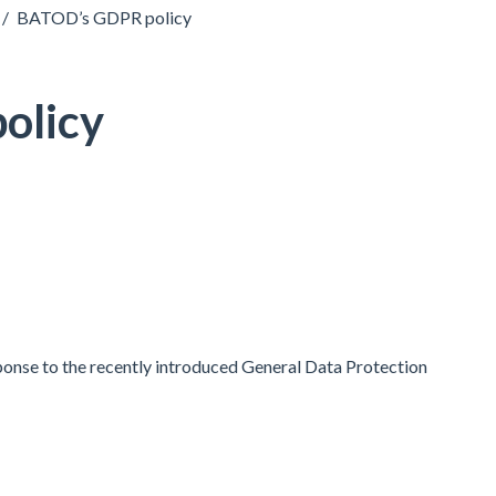
/
BATOD’s GDPR policy
olicy
onse to the recently introduced General Data Protection