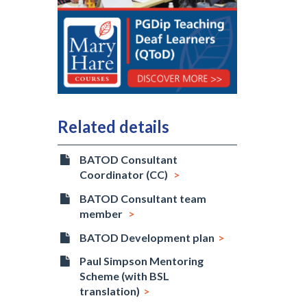
Related details
BATOD Consultant
Coordinator (CC)
BATOD Consultant team
member
BATOD Development plan
Paul Simpson Mentoring
Scheme (with BSL
translation)