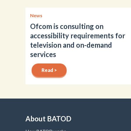
News
Ofcom is consulting on
accessibility requirements for
television and on-demand
services
Read >
About BATOD