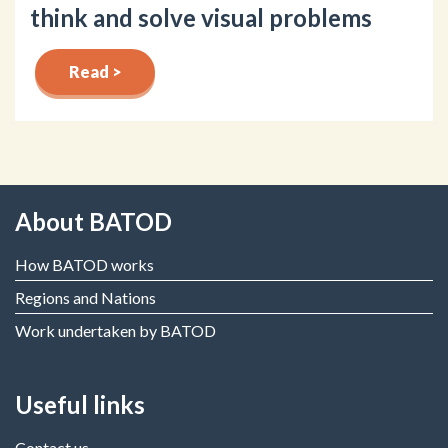
think and solve visual problems
Read >
About BATOD
How BATOD works
Regions and Nations
Work undertaken by BATOD
Useful links
Contact us