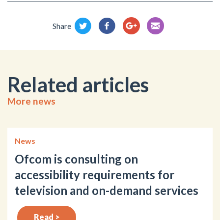
Share
Related articles
More news
News
Ofcom is consulting on
accessibility requirements for
television and on-demand services
Read >