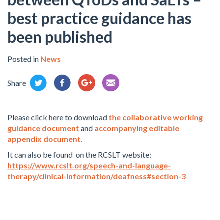
best practice guidance has
been published
Posted in
News
Share
Please click here to download
the collaborative working
guidance document
and
accompanying editable
appendix document.
It can also be found on the RCSLT website:
https://www.rcslt.org/speech-and-language-
therapy/clinical-information/deafness#section-3