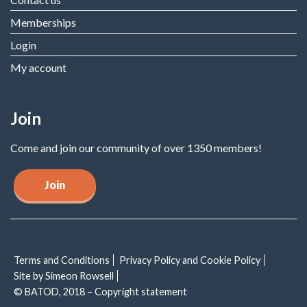
Memberships
Login
My account
Join
Come and join our community of over 1350 members!
Join
Terms and Conditions
Privacy Policy and Cookie Policy
Site by Simeon Rowsell
© BATOD, 2018 – Copyright statement