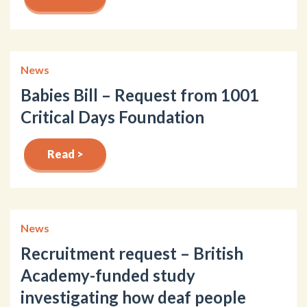
News
Babies Bill – Request from 1001
Critical Days Foundation
Read >
News
Recruitment request – British
Academy-funded study
investigating how deaf people