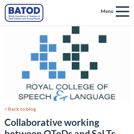
Menu
< Back to blog
Collaborative working
between QToDs and SaLTs –