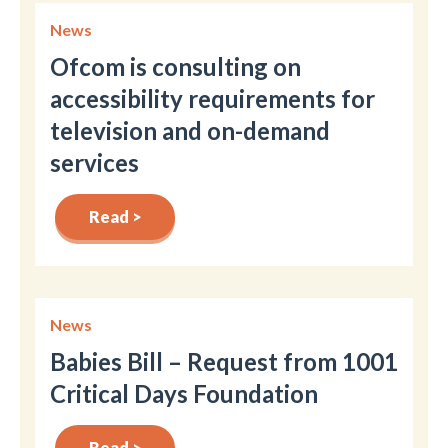
News
Ofcom is consulting on
accessibility requirements for
television and on-demand
services
Read >
News
Babies Bill – Request from 1001
Critical Days Foundation
Read >