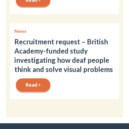
News
Recruitment request – British
Academy-funded study
investigating how deaf people
think and solve visual problems
Read >