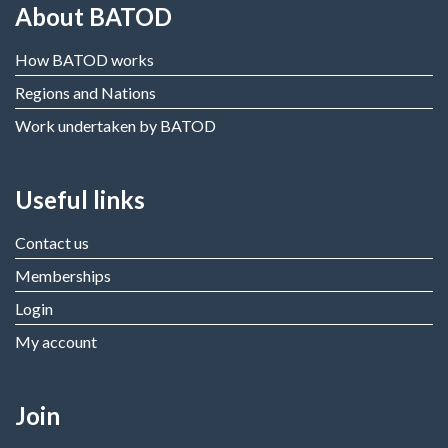
About BATOD
How BATOD works
Regions and Nations
Work undertaken by BATOD
Useful links
Contact us
Memberships
Login
My account
Join