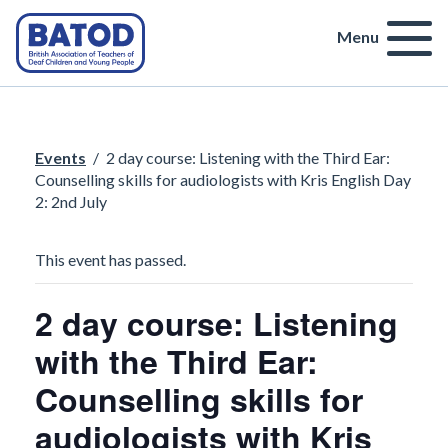
Menu
Events
/
2 day course: Listening with the Third Ear:
Counselling skills for audiologists with Kris English Day
2: 2nd July
This event has passed.
2 day course: Listening
with the Third Ear:
Counselling skills for
audiologists with Kris