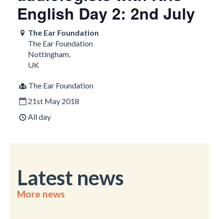
English Day 2: 2nd July
The Ear Foundation
The Ear Foundation
Nottingham
,
UK
The Ear Foundation
21st May 2018
All day
Latest news
More news