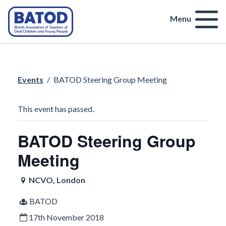
Menu
Events
/
BATOD Steering Group Meeting
This event has passed.
BATOD Steering Group
Meeting
NCVO, London
BATOD
17th November 2018