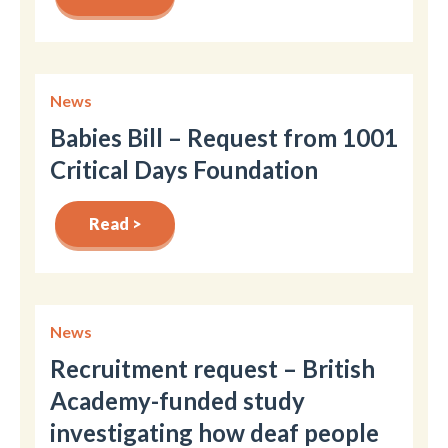
News
Babies Bill – Request from 1001
Critical Days Foundation
Read >
News
Recruitment request – British
Academy-funded study
investigating how deaf people