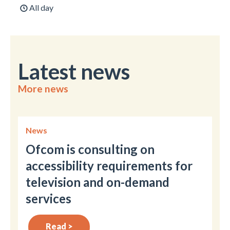
All day
Latest news
More news
News
Ofcom is consulting on
accessibility requirements for
television and on-demand
services
Read >