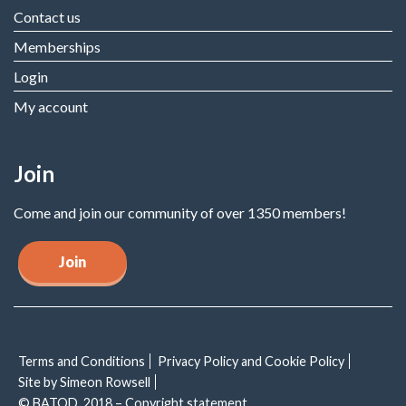
Contact us
Memberships
Login
My account
Join
Come and join our community of over 1350 members!
Join
Terms and Conditions
Privacy Policy and Cookie Policy
Site by Simeon Rowsell
© BATOD, 2018 – Copyright statement