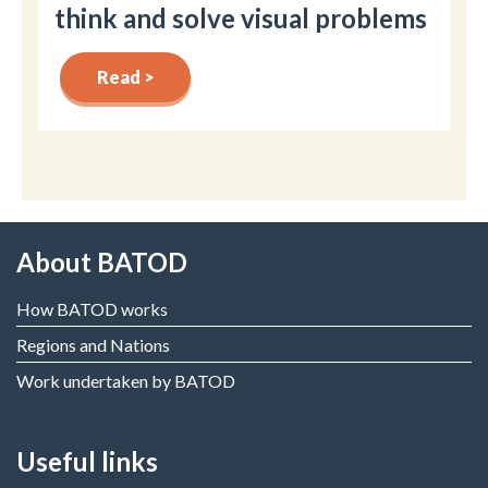
think and solve visual problems
Read >
About BATOD
How BATOD works
Regions and Nations
Work undertaken by BATOD
Useful links