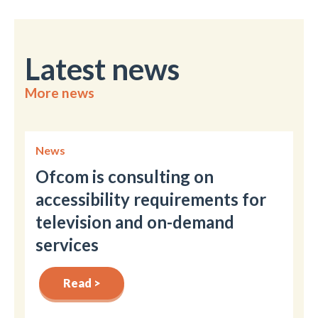
Latest news
More news
News
Ofcom is consulting on
accessibility requirements for
television and on-demand
services
Read >