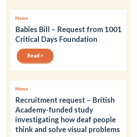
News
Babies Bill – Request from 1001
Critical Days Foundation
Read >
News
Recruitment request – British
Academy-funded study
investigating how deaf people
think and solve visual problems