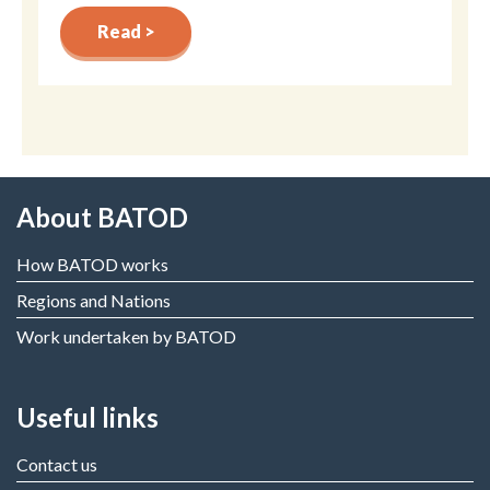
Read >
About BATOD
How BATOD works
Regions and Nations
Work undertaken by BATOD
Useful links
Contact us