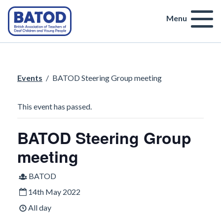
Menu
Events
/
BATOD Steering Group meeting
This event has passed.
BATOD Steering Group
meeting
BATOD
14th May 2022
All day