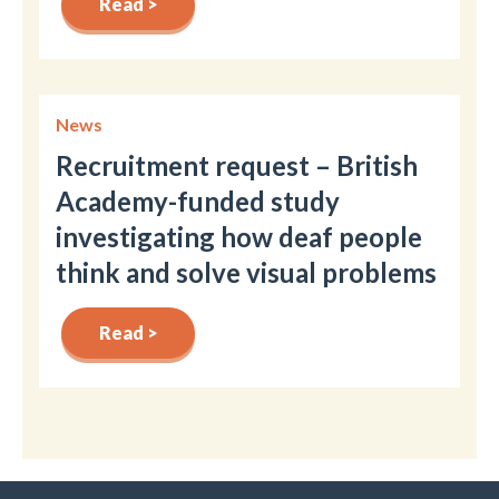
Read >
News
Recruitment request – British
Academy-funded study
investigating how deaf people
think and solve visual problems
Read >