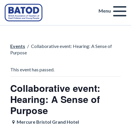
Menu
Events
/
Collaborative event: Hearing: A Sense of
Purpose
This event has passed.
Collaborative event:
Hearing: A Sense of
Purpose
Mercure Bristol Grand Hotel