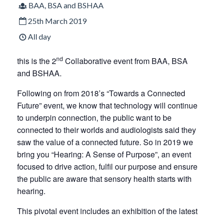
BAA, BSA and BSHAA
25th March 2019
All day
nd
this is the 2
Collaborative event from BAA, BSA
and BSHAA.
Following on from 2018’s “Towards a Connected
Future” event, we know that technology will continue
to underpin connection, the public want to be
connected to their worlds and audiologists said they
saw the value of a connected future. So in 2019 we
bring you “Hearing: A Sense of Purpose”, an event
focused to drive action, fulfil our purpose and ensure
the public are aware that sensory health starts with
hearing.
This pivotal event includes an exhibition of the latest