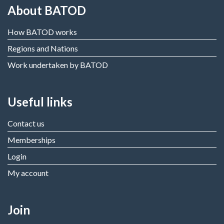
About BATOD
How BATOD works
Regions and Nations
Work undertaken by BATOD
Useful links
Contact us
Memberships
Login
My account
Join