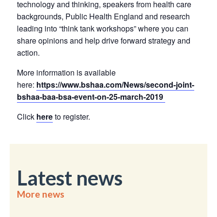
technology and thinking, speakers from health care
backgrounds, Public Health England and research
leading into “think tank workshops” where you can
share opinions and help drive forward strategy and
action.
More information is available
here:
https://www.bshaa.com/News/second-joint-
bshaa-baa-bsa-event-on-25-march-2019
Click
here
to register.
Latest news
More news