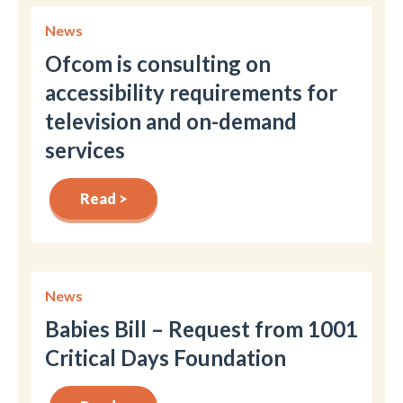
News
Ofcom is consulting on
accessibility requirements for
television and on-demand
services
Read >
News
Babies Bill – Request from 1001
Critical Days Foundation