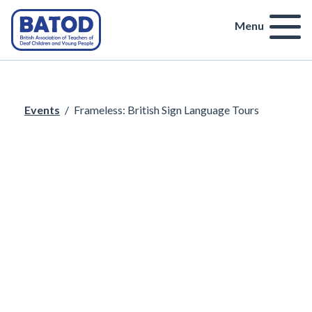
Menu
Events
/
Frameless: British Sign Language Tours