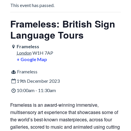
This event has passed.
Frameless: British Sign
Language Tours
Frameless
London
W1H 7AP
+ Google Map
Frameless
19th December 2023
10:00am - 11:30am
Frameless is an award-winning immersive,
multisensory art experience that showcases some of
the world’s best-known masterpieces, across four
galleries, scored to music and animated using cutting