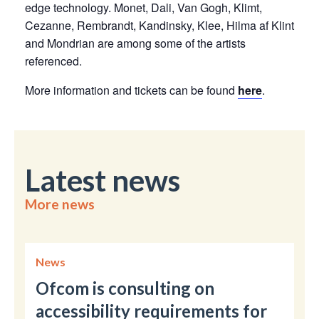
edge technology. Monet, Dali, Van Gogh, Klimt,
Cezanne, Rembrandt, Kandinsky, Klee, Hilma af Klint
and Mondrian are among some of the artists
referenced.
More information and tickets can be found
here
.
Latest news
More news
News
Ofcom is consulting on
accessibility requirements for