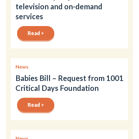
television and on-demand
services
Read >
News
Babies Bill – Request from 1001
Critical Days Foundation
Read >
News