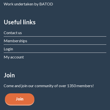
Work undertaken by BATOD
Useful links
Contact us
Memberships
Login
My account
Join
Come and join our community of over 1350 members!
Join