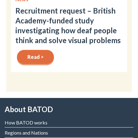
Recruitment request – British
Academy-funded study
investigating how deaf people
think and solve visual problems
Read >
About BATOD
How BATOD works
Regions and Nations