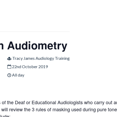
n Audiometry
Tracy James Audiology Training
22nd October 2019
All day
 of the Deaf or Educational Audiologists who carry out aud
e will review the 3 rules of masking used during pure to
clude: