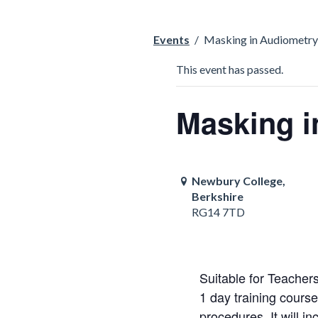
Events
/
Masking in Audiometry
This event has passed.
Masking i
Newbury College,
Berkshire
RG14 7TD
Suitable for Teachers
1 day training cours
procedures. It will in