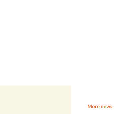
More news