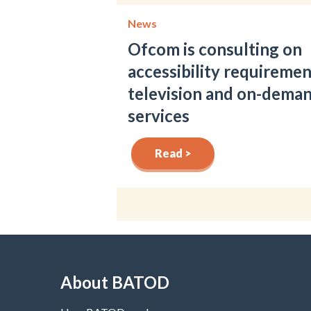
News
Ofcom is consulting on
accessibility requiremen
television and on-dema
services
Read >
About BATOD