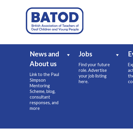
News and
Jobs
E
About us
Find your future
Ex
role. Advertise
ac
Link to the Paul
your job listing
th
Simpson
here.
co
Mentoring
Scheme, blog,
consultant
responses, and
more