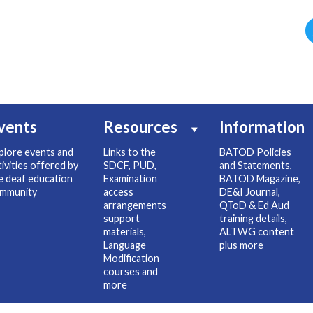
vents
Resources
Information
plore events and
Links to the
BATOD Policies
tivities offered by
SDCF, PUD,
and Statements,
e deaf education
Examination
BATOD Magazine,
mmunity
access
DE&I Journal,
arrangements
QToD & Ed Aud
support
training details,
materials,
ALTWG content
Language
plus more
Modification
courses and
more