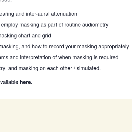
earing and inter-aural attenuation
employ masking as part of routine audiometry
asking chart and grid
masking, and how to record your masking appropriately
ms and interpretation of when masking is required
try and masking on each other / simulated.
available
here.