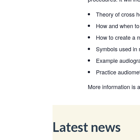
Theory of cross h
How and when to 
How to create a m
Symbols used in 
Example audiogra
Practice audiome
More information is 
Latest news