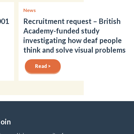
News
001
Recruitment request – British
Academy-funded study
investigating how deaf people
think and solve visual problems
Read >
Join