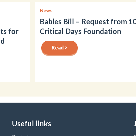
News
Babies Bill – Request from 1
ts for
Critical Days Foundation
nd
Read >
Useful links