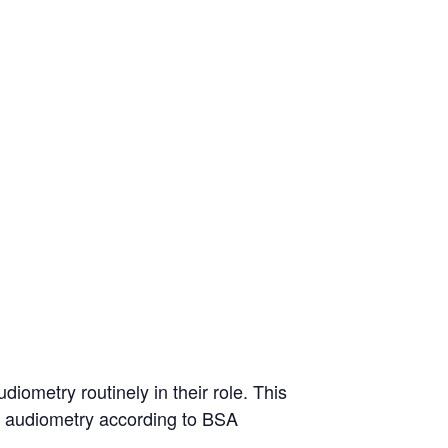
iometry routinely in their role. This
ne audiometry according to BSA