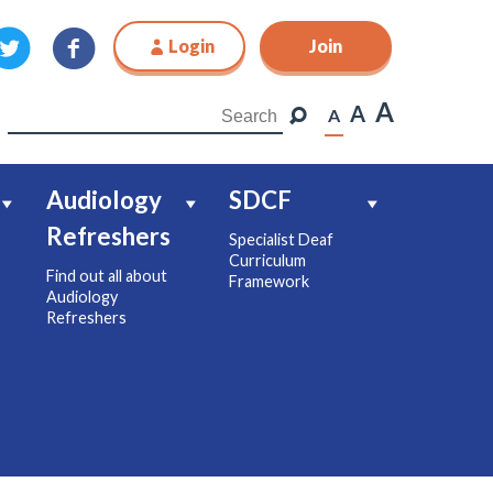
Login
Join
Join
A
A
A
Audiology
SDCF
Refreshers
Specialist Deaf
Curriculum
Find out all about
Framework
Audiology
Refreshers