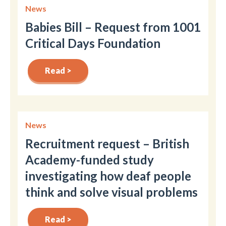
News
Babies Bill – Request from 1001
Critical Days Foundation
Read >
News
Recruitment request – British
Academy-funded study
investigating how deaf people
think and solve visual problems
Read >