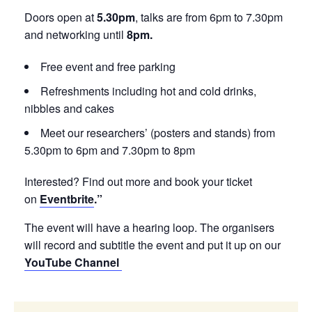
Doors open at
5.30pm
, talks are from 6pm to 7.30pm
and networking until
8pm.
Free event and free parking
Refreshments including hot and cold drinks,
nibbles and cakes
Meet our researchers’ (posters and stands) from
5.30pm to 6pm and 7.30pm to 8pm
Interested? Find out more and book your ticket
on
Eventbrite
.”
The event will have a hearing loop. The organisers
will record and subtitle the event and put it up on our
YouTube Channel