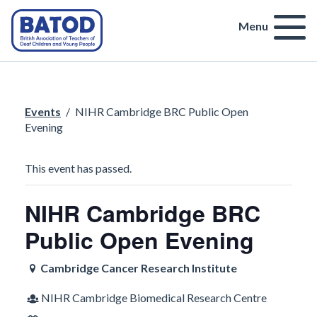
Menu
Events
/
NIHR Cambridge BRC Public Open
Evening
This event has passed.
NIHR Cambridge BRC
Public Open Evening
Cambridge Cancer Research Institute
NIHR Cambridge Biomedical Research Centre