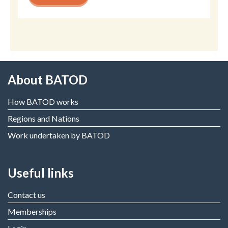
About BATOD
How BATOD works
Regions and Nations
Work undertaken by BATOD
Useful links
Contact us
Memberships