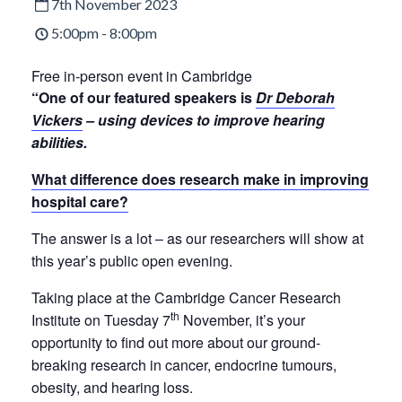
7th November 2023
5:00pm - 8:00pm
Free in-person event in Cambridge
“One of our featured speakers is
Dr Deborah
Vickers
– using devices to improve hearing
abilities.​
What difference does research make in improving
hospital care?
The answer is a lot – as our researchers will show at
this year’s public open evening.
Taking place at the Cambridge Cancer Research
th
Institute on Tuesday 7
November, it’s your
opportunity to find out more about our ground-
breaking research in cancer, endocrine tumours,
obesity, and hearing loss.