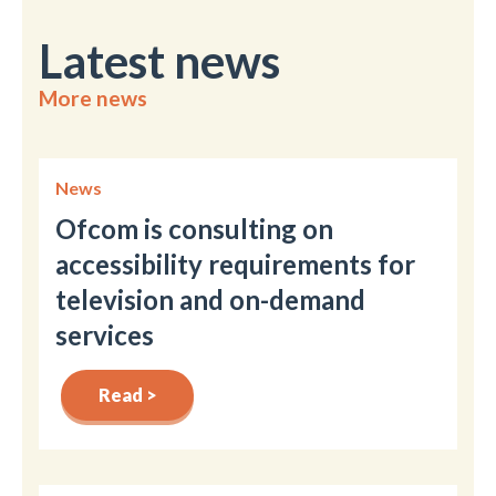
Latest news
More news
News
Ofcom is consulting on
accessibility requirements for
television and on-demand
services
Read >