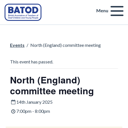
Menu
Events
/
North (England) committee meeting
This event has passed.
North (England)
committee meeting
14th January 2025
7:00pm - 8:00pm