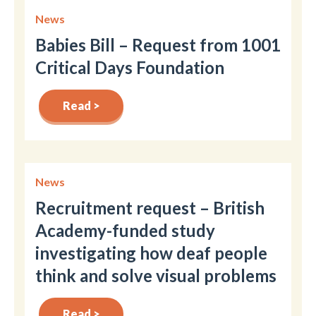
News
Babies Bill – Request from 1001
Critical Days Foundation
Read >
News
Recruitment request – British
Academy-funded study
investigating how deaf people
think and solve visual problems
Read >