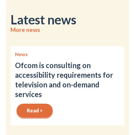
Latest news
More news
News
Ofcom is consulting on
accessibility requirements for
television and on-demand
services
Read >