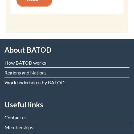
About BATOD
How BATOD works
Regions and Nations
Work undertaken by BATOD
Useful links
Contact us
Memberships