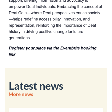
support, offering information and advocacy to
empower Deaf individuals. Embracing the concept of
Deaf Gain—where Deaf perspectives enrich society
—helps redefine accessibility, innovation, and
representation, reinforcing the importance of Deaf
history in driving positive change for future
generations.
Register your place via the Eventbrite booking
link
Latest news
More news