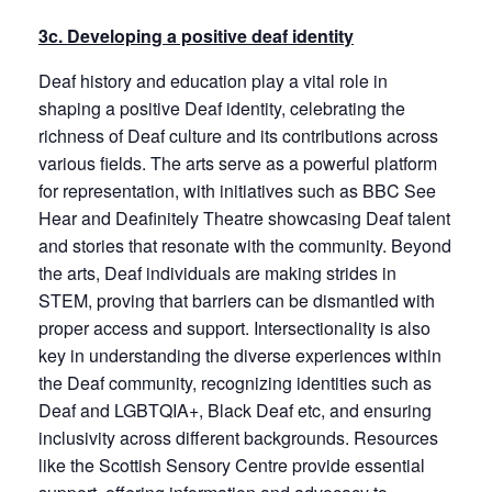
3c. Developing a positive deaf identity
Deaf history and education play a vital role in
shaping a positive Deaf identity, celebrating the
richness of Deaf culture and its contributions across
various fields. The arts serve as a powerful platform
for representation, with initiatives such as BBC See
Hear and Deafinitely Theatre showcasing Deaf talent
and stories that resonate with the community. Beyond
the arts, Deaf individuals are making strides in
STEM, proving that barriers can be dismantled with
proper access and support. Intersectionality is also
key in understanding the diverse experiences within
the Deaf community, recognizing identities such as
Deaf and LGBTQIA+, Black Deaf etc, and ensuring
inclusivity across different backgrounds. Resources
like the Scottish Sensory Centre provide essential