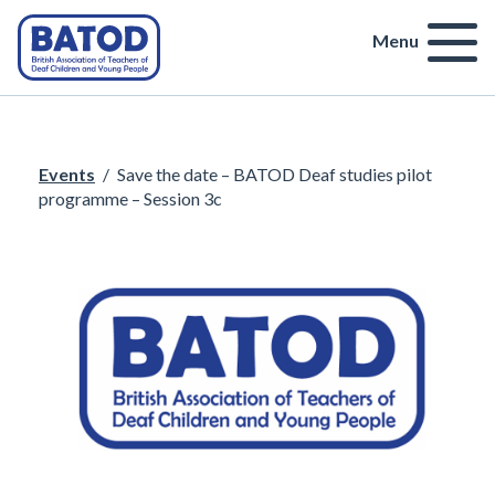
Menu
Events
/
Save the date – BATOD Deaf studies pilot
programme – Session 3c