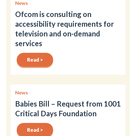
News
Ofcom is consulting on
accessibility requirements for
television and on-demand
services
Read >
News
Babies Bill – Request from 1001
Critical Days Foundation
Read >