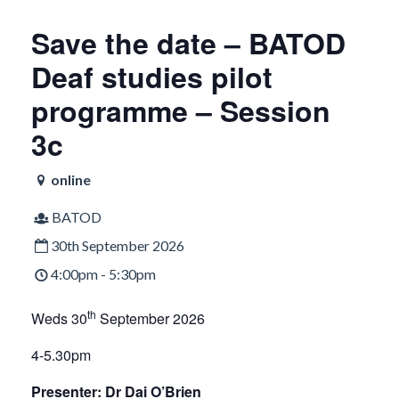
Save the date – BATOD
Deaf studies pilot
programme – Session
3c
online
BATOD
30th September 2026
4:00pm - 5:30pm
th
Weds 30
September 2026
4-5.30pm
Presenter: Dr Dai O’Brien