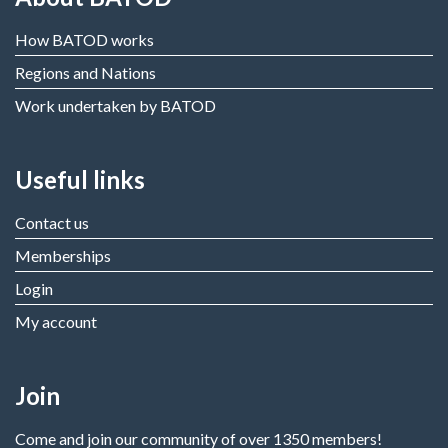
How BATOD works
Regions and Nations
Work undertaken by BATOD
Useful links
Contact us
Memberships
Login
My account
Join
Come and join our community of over 1350 members!