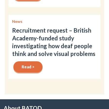
News
Recruitment request – British
Academy-funded study
investigating how deaf people
think and solve visual problems
Read >
About BATOD