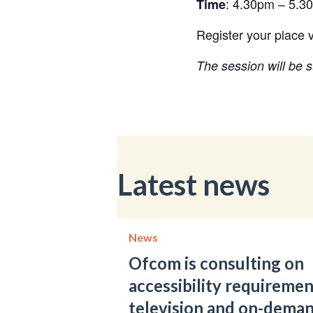
: 4.30pm – 5.3
Time
Register your place v
The session will be s
Latest news
News
Ofcom is consulting on
accessibility requiremen
television and on-dema