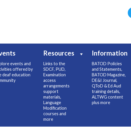
vents
Resources
Information
plore events and
Links to the
BATOD Policies
tivities offered by
SDCF, PUD,
and Statements,
e deaf education
Examination
BATOD Magazine,
mmunity
access
DE&I Journal,
arrangements
QToD & Ed Aud
support
training details,
materials,
ALTWG content
Language
plus more
Modification
courses and
more