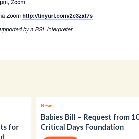
0pm, Zoom​
ia Zoom​​
​​
http://tinyurl.com/2c3zxt7s
​
upported by a BSL interpreter.
News
Babies Bill – Request from 1
ts for
Critical Days Foundation
nd