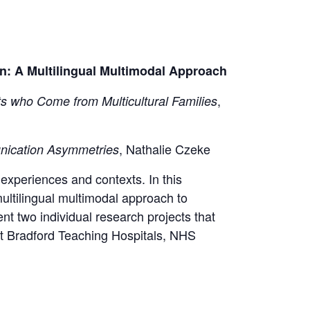
: A Multilingual Multimodal Approach
,
ts who Come from Multicultural Families
, Nathalie Czeke​
nication Asymmetries
 experiences and contexts. In this
multilingual multimodal approach to
t two individual research projects that
at Bradford Teaching Hospitals, NHS