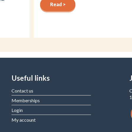
Read >
Useful links
Contact us
C
1
Memberships
Login
My account