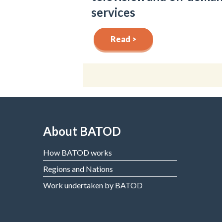
services
Read >
About BATOD
How BATOD works
Regions and Nations
Work undertaken by BATOD