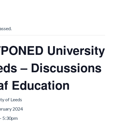
assed.
PONED University
eds – Discussions
af Education
ty of Leeds
bruary 2024
- 5:30pm