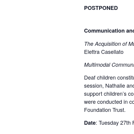
POSTPONED
Communication and 
The Acquisition of M
Elettra Casellato​
Multimodal Communi
Deaf children constit
session, Nathalie and
support children’s c
were conducted in co
Foundation Trust.​
: Tuesday 27th 
Date