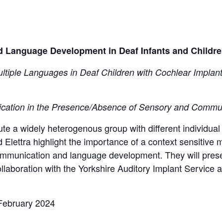
Language Development in Deaf Infants and Children
ultiple Languages in Deaf Children with Cochlear Implan
cation in the Presence/Absence of Sensory and Commu
ute a widely heterogenous group with different individual
 Elettra highlight the importance of a context sensitive 
ommunication and language development. They will presen
llaboration with the Yorkshire Auditory Implant Service 
February 2024​