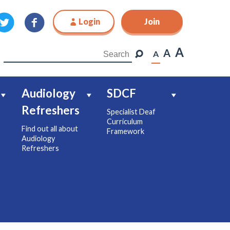
Login
Join
Join
A
A
A
Audiology
SDCF
Refreshers
Specialist Deaf
Curriculum
Find out all about
Framework
Audiology
Refreshers