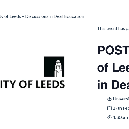
of Leeds – Discussions in Deaf Education
This event has p
POST
of Le
in De
Universi
27th Fe
4:30pm 