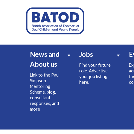
News and
Jobs
E
About us
Find your future
Ex
role. Advertise
ac
Link to the Paul
your job listing
th
Simpson
here.
co
Mentoring
Scheme, blog,
consultant
responses, and
more