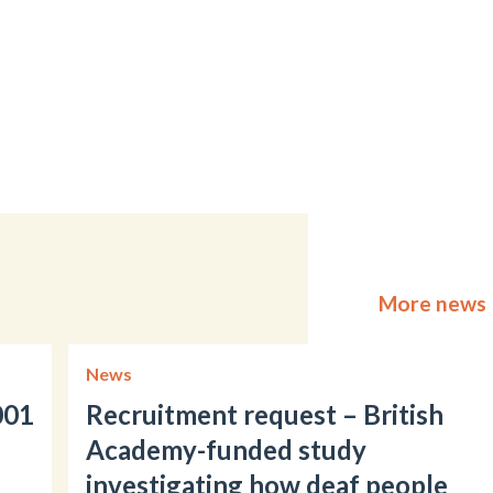
More news
News
001
Recruitment request – British
Academy-funded study
investigating how deaf people