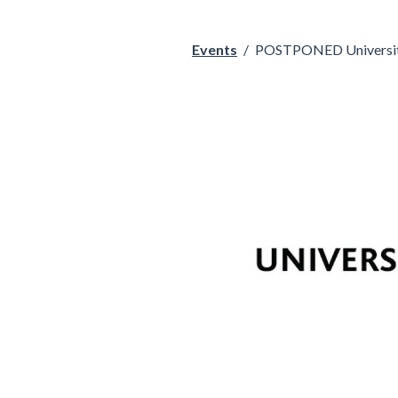
Events
/
POSTPONED University 