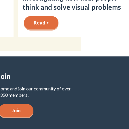
think and solve visual problems
Read >
Join
ome and join our community of over
350 members!
Join