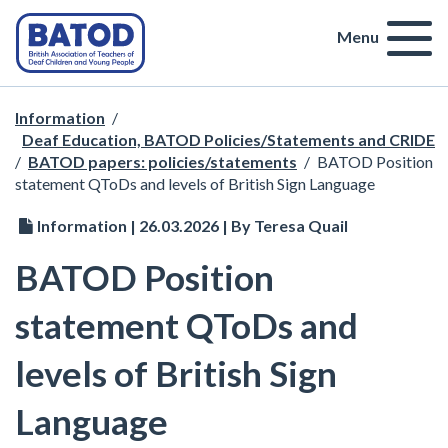
Menu
Information
/
Deaf Education, BATOD Policies/Statements and CRIDE
/
BATOD papers: policies/statements
/
BATOD Position
statement QToDs and levels of British Sign Language
Information | 26.03.2026 | By Teresa Quail
BATOD Position
statement QToDs and
levels of British Sign
Language