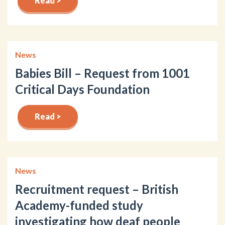
Read >
News
Babies Bill – Request from 1001
Critical Days Foundation
Read >
News
Recruitment request – British
Academy-funded study
investigating how deaf people