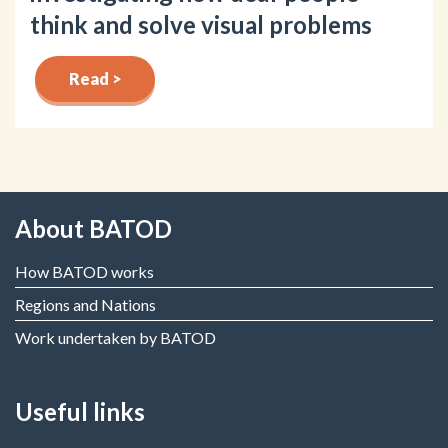
think and solve visual problems
Read >
About BATOD
How BATOD works
Regions and Nations
Work undertaken by BATOD
Useful links