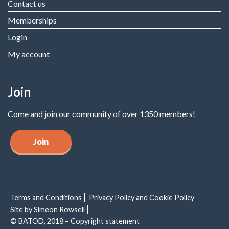
Contact us
Memberships
Login
My account
Join
Come and join our community of over 1350 members!
Join
Terms and Conditions
Privacy Policy and Cookie Policy
Site by Simeon Rowsell
© BATOD, 2018 – Copyright statement