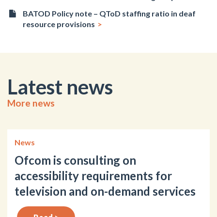
BATOD Policy note – QToD staffing ratio in deaf
resource provisions
Latest news
More news
News
Ofcom is consulting on
accessibility requirements for
television and on-demand services