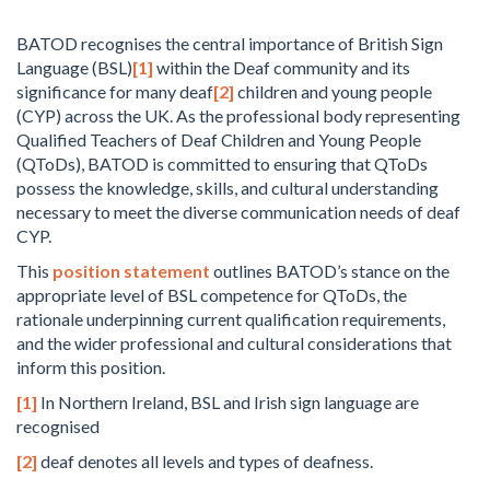
BATOD recognises the central importance of British Sign
Language (BSL)
[1]
within the Deaf community and its
significance for many deaf
[2]
children and young people
(CYP) across the UK. As the professional body representing
Qualified Teachers of Deaf Children and Young People
(QToDs), BATOD is committed to ensuring that QToDs
possess the knowledge, skills, and cultural understanding
necessary to meet the diverse communication needs of deaf
CYP.
This
position statement
outlines BATOD’s stance on the
appropriate level of BSL competence for QToDs, the
rationale underpinning current qualification requirements,
and the wider professional and cultural considerations that
inform this position.
[1]
In Northern Ireland, BSL and Irish sign language are
recognised
[2]
deaf denotes all levels and types of deafness.