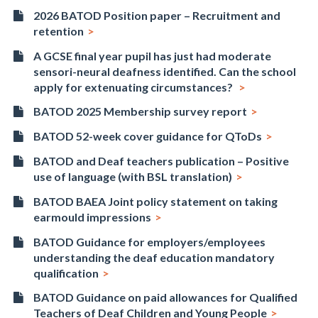
2026 BATOD Position paper – Recruitment and
retention
A GCSE final year pupil has just had moderate
sensori-neural deafness identified. Can the school
apply for extenuating circumstances?
BATOD 2025 Membership survey report
BATOD 52-week cover guidance for QToDs
BATOD and Deaf teachers publication – Positive
use of language (with BSL translation)
BATOD BAEA Joint policy statement on taking
earmould impressions
BATOD Guidance for employers/employees
understanding the deaf education mandatory
qualification
BATOD Guidance on paid allowances for Qualified
Teachers of Deaf Children and Young People