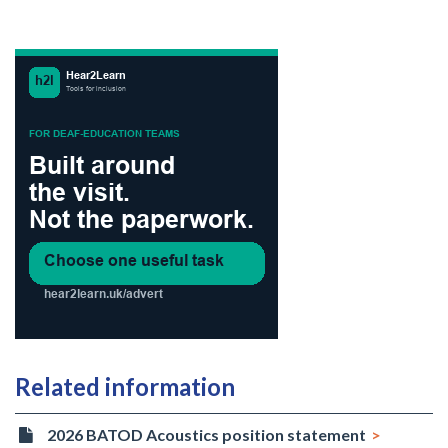
Related information
2026 BATOD Acoustics position statement