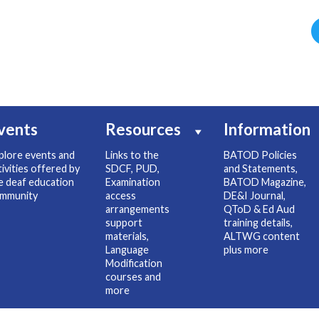
vents
Resources
Information
plore events and
Links to the
BATOD Policies
tivities offered by
SDCF, PUD,
and Statements,
e deaf education
Examination
BATOD Magazine,
mmunity
access
DE&I Journal,
arrangements
QToD & Ed Aud
support
training details,
materials,
ALTWG content
Language
plus more
Modification
courses and
more