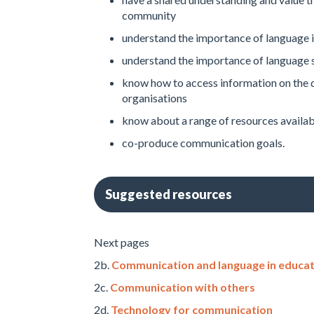
community
understand the importance of language in
understand the importance of language s
know how to access information on the 
organisations
know about a range of resources availab
co-produce communication goals.
Suggested resources
Next pages
2b.
Communication and language in educat
2c.
Communication with others
2d.
Technology for communication