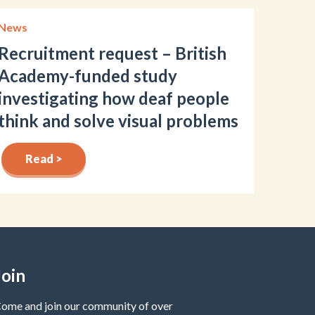
News
Recruitment request – British
Academy-funded study
investigating how deaf people
think and solve visual problems
Read >
Join
ome and join our community of over