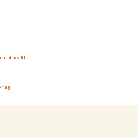
ental health
oring