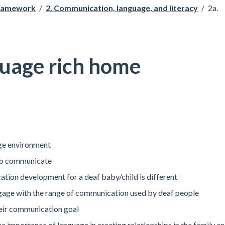
Framework
/
2. Communication, language, and literacy
/
2a.
guage rich home
age environment
 to communicate
ion development for a deaf baby/child is different
gage with the range of communication used by deaf people
heir communication goal
e importance of language in creating relationships in the family a