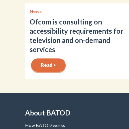
News
Ofcom is consulting on
accessibility requirements for
television and on-demand
services
Read >
About BATOD
How BATOD works