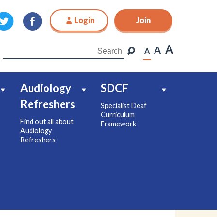
Login
Join
Join
A
A
A
Audiology
SDCF
Refreshers
Specialist Deaf
Curriculum
Find out all about
Framework
Audiology
Refreshers