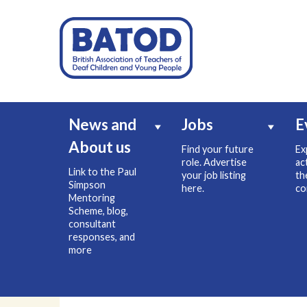
News and
Jobs
E
About us
Find your future
Ex
role. Advertise
ac
Link to the Paul
your job listing
th
Simpson
here.
co
Mentoring
Scheme, blog,
consultant
responses, and
more