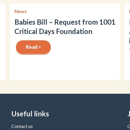
News
Babies Bill – Request from 1001
Critical Days Foundation
Read >
Useful links
Contact us
C