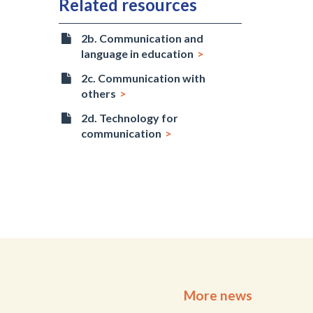
Related resources
2b. Communication and
language in education
2c. Communication with
others
2d. Technology for
communication
More news