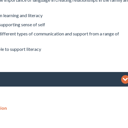
 learning and literacy
upporting sense of self
different types of communication and support from a range of
le to support literacy
ion