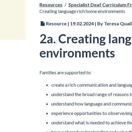
Resources
/
Specialist Deaf Curriculum 
Creating language rich home environments
Resource | 19.02.2024 | By Teresa Quail
2a. Creating lan
environments
Families are supported to
create a rich communication and langu
understand the broad range of reasons
understand how language and communicat
experience opportunities to observe/en
understand what is needed to achieve t
have a shared understanding and value th