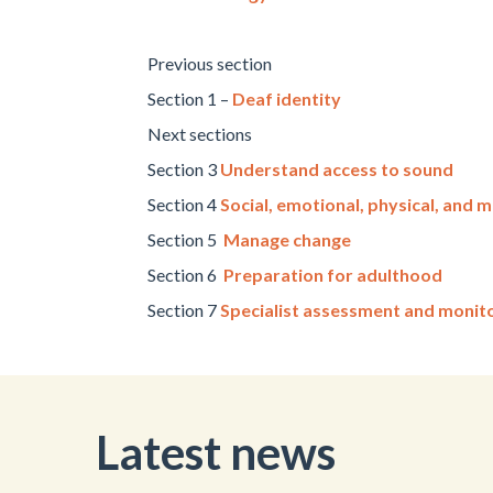
Previous section
Section 1 –
Deaf identity
Next sections
Section 3
Understand access to sound
Section 4
Social, emotional, physical, and m
Section 5
Manage change
Section 6
Preparation for adulthood
Section 7
Specialist assessment and monit
Latest news