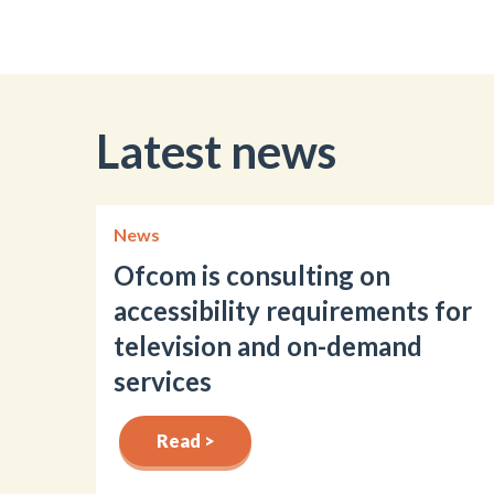
Latest news
News
Ofcom is consulting on
accessibility requirements for
television and on-demand
services
Read >