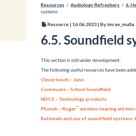
Resources
/
Audiology Refreshers
/
6. H
systems
Resource | 16.06.2023 | By imran_mulla
6.5. Soundfield 
This section is still under development.
The following useful resources have been adde
Clevertouch – Juno
Connevans – School Soundfield
NDCS – Technology products
™
Phonak – Roger
wireless hearing aid mic
Rationale and use of sound field systems: