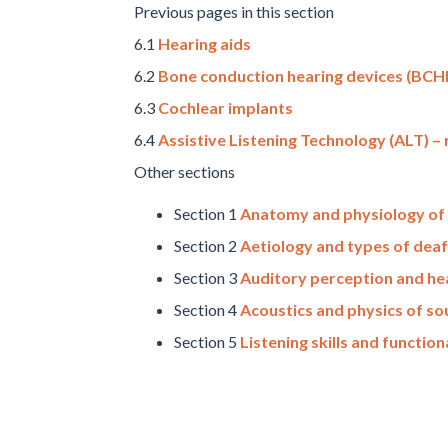
Previous pages in this section
6.1
Hearing aids
6.2
Bone conduction hearing devices (BCH
6.3
Cochlear implants
6.4
Assistive Listening Technology (ALT) 
Other sections
Section 1
Anatomy and physiology of 
Section 2
Aetiology and types of dea
Section 3
Auditory perception and hea
Section 4
Acoustics and physics of s
Section 5
Listening skills and function