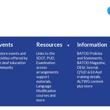
vents
Resources
Information
plore events and
Links to the
BATOD Policies
tivities offered by
SDCF, PUD,
and Statements,
e deaf education
Examination
BATOD Magazine,
mmunity
access
DE&I Journal,
arrangements
QToD & Ed Aud
support
training details,
materials,
ALTWG content
Language
plus more
Modification
courses and
more