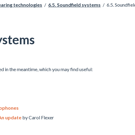
earing technologies
/
6.5. Soundfield systems
/
6.5. Soundfiel
systems
d in the meantime, which you may find useful:
rophones
 An update
by Carol Flexer