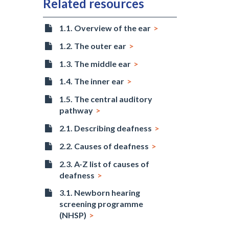
Related resources
1.1. Overview of the ear
1.2. The outer ear
1.3. The middle ear
1.4. The inner ear
1.5. The central auditory
pathway
2.1. Describing deafness
2.2. Causes of deafness
2.3. A-Z list of causes of
deafness
3.1. Newborn hearing
screening programme
(NHSP)