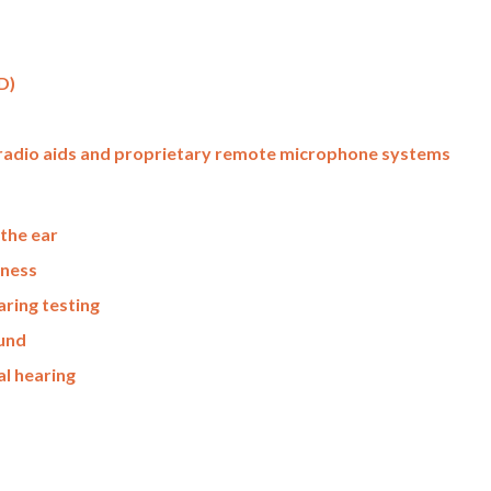
D)
– radio aids and proprietary remote microphone systems
the ear
fness
ring testing
ound
al hearing