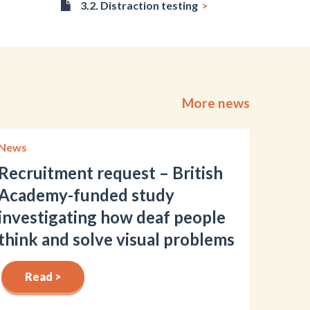
3.2. Distraction testing
More news
News
Recruitment request – British
Academy-funded study
investigating how deaf people
think and solve visual problems
Read >