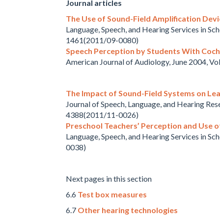
Journal articles
The Use of Sound-Field Amplification Devi
Language, Speech, and Hearing Services in Sc
1461(2011/09-0080)
Speech Perception by Students With Coch
American Journal of Audiology, June 2004, V
The Impact of Sound-Field Systems on Lea
Journal of Speech, Language, and Hearing Res
4388(2011/11-0026)
Preschool Teachers’ Perception and Use of
Language, Speech, and Hearing Services in Sc
0038)
Next pages in this section
6.6
Test box measures
6.7
Other hearing technologies