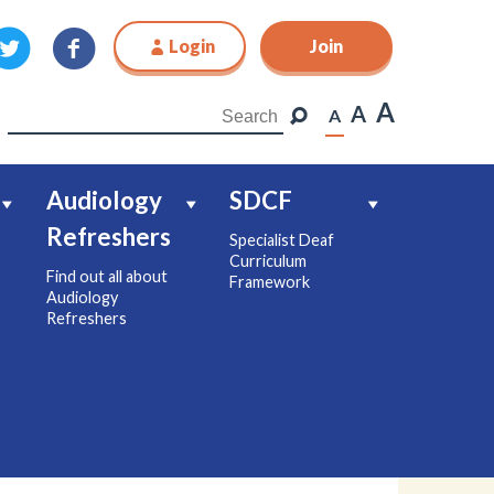
Login
Join
Join
A
A
A
Audiology
SDCF
Refreshers
Specialist Deaf
Curriculum
Find out all about
Framework
Audiology
Refreshers