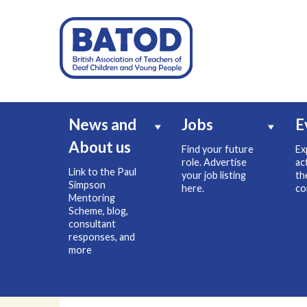
News and
Jobs
E
About us
Find your future
Ex
role. Advertise
ac
Link to the Paul
your job listing
th
Simpson
here.
co
Mentoring
Scheme, blog,
consultant
responses, and
more