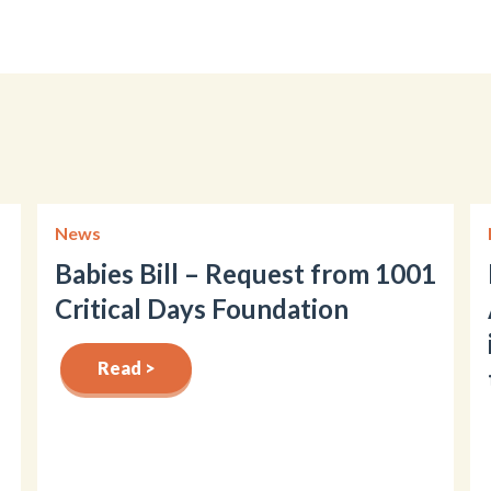
News
Babies Bill – Request from 1001
Critical Days Foundation
Read >