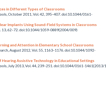
ces in Different Types of Classrooms
hools, October 2011, Vol. 42, 395–407. doi:10.1044/0161-
lear Implants Using Sound-Field Systems in Classrooms
ol. 13, 62–72. doi:10.1044/1059-0889(2004/009)
rning and Attention in Elementary School Classrooms
earch, August 2012, Vol. 55, 1163–1176. doi:10.1044/1092-
 Hearing Assistive Technology in Educational Settings
hools, July 2013, Vol. 44, 239–251. doi:10.1044/0161-1461(2013/