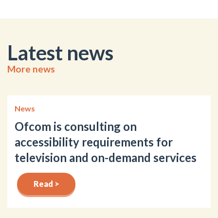
Latest news
More news
News
Ofcom is consulting on
accessibility requirements for
television and on-demand services
Read >