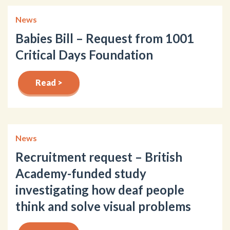
News
Babies Bill – Request from 1001
Critical Days Foundation
Read >
News
Recruitment request – British
Academy-funded study
investigating how deaf people
think and solve visual problems