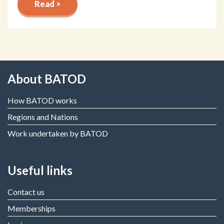
Read >
About BATOD
How BATOD works
Regions and Nations
Work undertaken by BATOD
Useful links
Contact us
Memberships