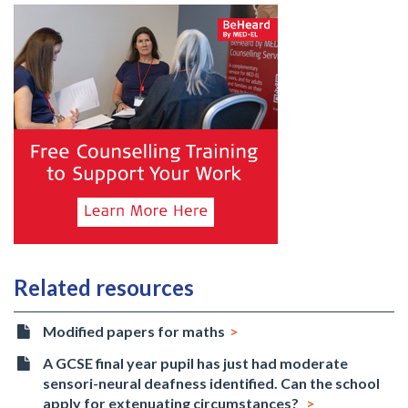
Related resources
Modified papers for maths
A GCSE final year pupil has just had moderate
sensori-neural deafness identified. Can the school
apply for extenuating circumstances?