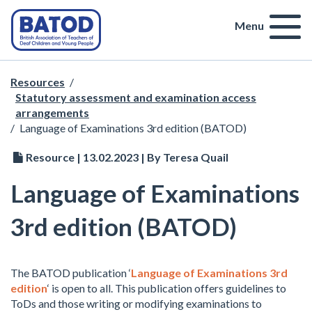
Menu
Resources
/
Statutory assessment and examination access
arrangements
/
Language of Examinations 3rd edition (BATOD)
Resource | 13.02.2023 | By Teresa Quail
Language of Examinations
3rd edition (BATOD)
The BATOD publication ‘
Language of Examinations 3rd
edition
‘ is open to all. This publication offers guidelines to
ToDs and those writing or modifying examinations to