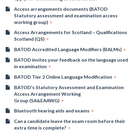
Access arrangements documents (BATOD
Statutory assessment and examination access
working group)
Access Arrangements for Scotland – Qualifications
Scotland (QS)
BATOD Accredited Language Modifiers (BALMs)
BATOD invites your feedback on the language used
in examination
BATOD Tier 2 Online Language Modification
BATOD’s Statutory Assessment and Examination
Access Arrangement Working
Group (SA&EAAWG)
Bluetooth hearing aids and exams
Can a candidate leave the exam room before their
extra time is complete?