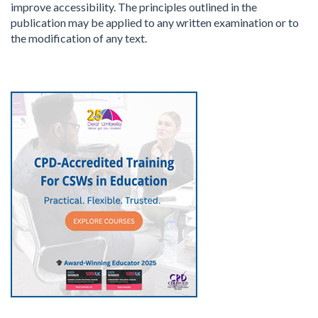
improve accessibility. The principles outlined in the
publication may be applied to any written examination or to
the modification of any text.