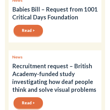
News
Babies Bill – Request from 1001
Critical Days Foundation
Read >
News
Recruitment request – British
Academy-funded study
investigating how deaf people
think and solve visual problems
Read >