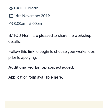
BATOD North
14th November 2019
8:00am - 5:00pm
BATOD North are pleased to share the workshop
details.
Follow this
link
to begin to choose your workshops
prior to applying.
Additional workshop
abstract added.
Application form available
here
.