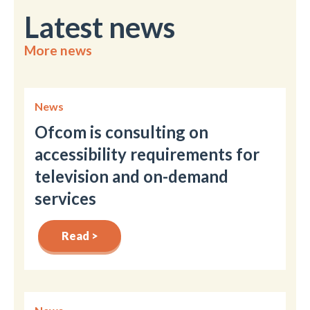
Latest news
More news
News
Ofcom is consulting on
accessibility requirements for
television and on-demand
services
Read >