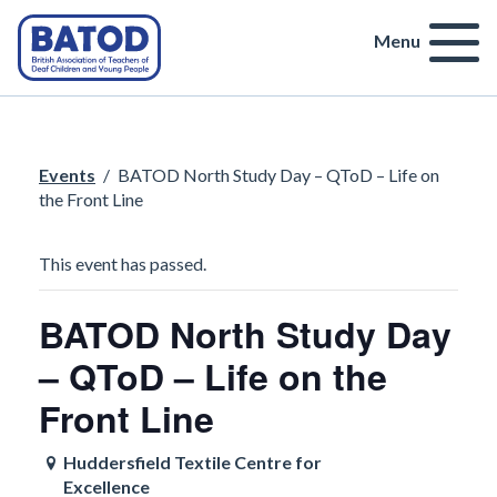
Menu
Events
/
BATOD North Study Day – QToD – Life on
the Front Line
This event has passed.
BATOD North Study Day
– QToD – Life on the
Front Line
Huddersfield Textile Centre for
Excellence