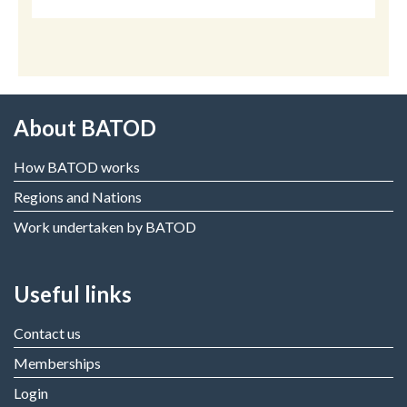
About BATOD
How BATOD works
Regions and Nations
Work undertaken by BATOD
Useful links
Contact us
Memberships
Login