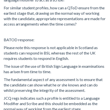
For similar student profiles, how can a QToD ensure from the
earliest stage that, drawing on the normal way of working
with the candidate, appropriate representations are made for
access arrangements when the time comes?
BATOD response:
Please note this response is not applicable in Scotland as
students can respond in BSL whereas the rest of the UK
requires students to respond in English.
The issue of the use of British Sign Language in examinations
has arisen from time to time.
The fundamental aspect of any assessment is to ensure that
the candidate can show what he or she knows and can do
whilst preserving the integrity of the assessment.
JCQ regs indicates such a profile is entitled to a Language
Modifier and Scribe and this should be embedded as the
normal way of working from the earliest stage.