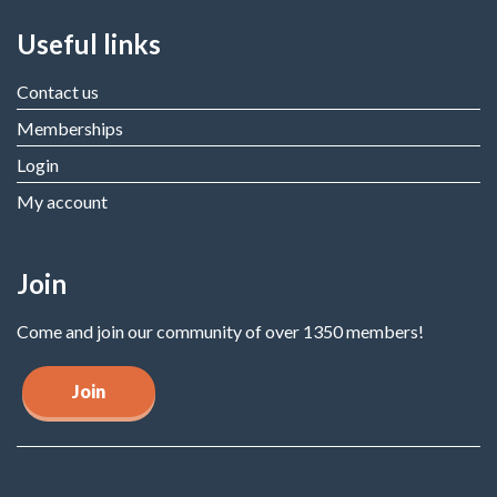
Useful links
Contact us
Memberships
Login
My account
Join
Come and join our community of over 1350 members!
Join