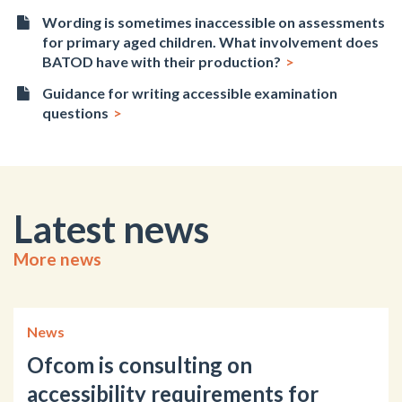
Wording is sometimes inaccessible on assessments
for primary aged children. What involvement does
BATOD have with their production?
Guidance for writing accessible examination
questions
Latest news
More news
News
Ofcom is consulting on
accessibility requirements for