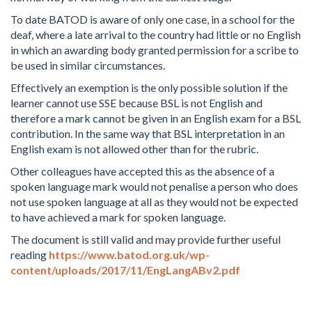
To date BATOD is aware of only one case, in a school for the
deaf, where a late arrival to the country had little or no English
in which an awarding body granted permission for a scribe to
be used in similar circumstances.
Effectively an exemption is the only possible solution if the
learner cannot use SSE because BSL is not English and
therefore a mark cannot be given in an English exam for a BSL
contribution. In the same way that BSL interpretation in an
English exam is not allowed other than for the rubric.
Other colleagues have accepted this as the absence of a
spoken language mark would not penalise a person who does
not use spoken language at all as they would not be expected
to have achieved a mark for spoken language.
The document is still valid and may provide further useful
reading
https://www.batod.org.uk/wp-
content/uploads/2017/11/EngLangABv2.pdf