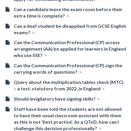
Can a candidate leave the exam room before their
extra time is complete?
Can a deaf student be disapplied from GCSE English
exams?
Can the Communication Professional (CP) access
arrangement (AA) be applied for learners in England
who use SSE?
Can the Communication Professional (CP) sign the
carrying words of questions?
Query about the multiplication tables check (MTC)
– a test, statutory from 2022, in England
Should invigilators have signing skills?
Staff have been told the students are not allowed
to have their usual classroom assistant with them
as this is not ‘best practice’. As a QToD, how can I
challenge this decision professionally?