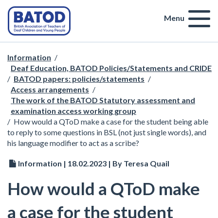
Menu
Information
/
Deaf Education, BATOD Policies/Statements and CRIDE
/
BATOD papers: policies/statements
/
Access arrangements
/
The work of the BATOD Statutory assessment and
examination access working group
/
How would a QToD make a case for the student being able
to reply to some questions in BSL (not just single words), and
his language modifier to act as a scribe?
Information | 18.02.2023 | By Teresa Quail
How would a QToD make
a case for the student