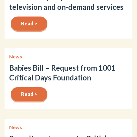
television and on-demand services
Read >
News
Babies Bill – Request from 1001
Critical Days Foundation
Read >
News