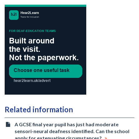
Related information
A GCSE final year pupil has just had moderate
sensori-neural deafness identified. Can the school
apply for extenuating circumstances?