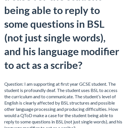
being able to reply to
some questions in BSL
(not just single words),
and his language modifier
to act as a scribe?
Question: I am supporting at first year GCSE student. The
student is profoundly deaf. The student uses BSL to access
the curriculum and to communicate. The student’s level of
English is clearly affected by BSL structures and possible
other language processing and producing difficulties. How
would a QToD make a case for the student being able to
reply to some questions in BSL (not just single words), and his
language modifier to act as a scribe?