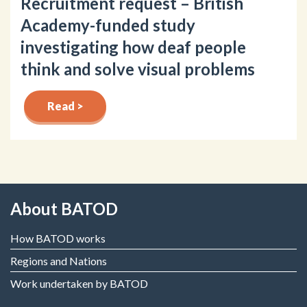
Recruitment request – British
Academy-funded study
investigating how deaf people
think and solve visual problems
Read >
About BATOD
How BATOD works
Regions and Nations
Work undertaken by BATOD