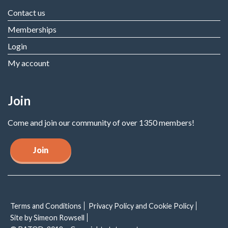
Contact us
Memberships
Login
My account
Join
Come and join our community of over 1350 members!
Join
Terms and Conditions
Privacy Policy and Cookie Policy
Site by Simeon Rowsell