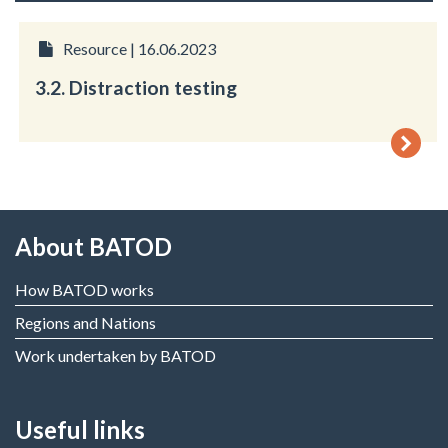
Resource | 16.06.2023
3.2. Distraction testing
About BATOD
How BATOD works
Regions and Nations
Work undertaken by BATOD
Useful links