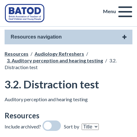
Menu
Resources navigation
Resources
/
Audiology Refreshers
/
3. Auditory perception and hearing testing
/
3.2.
Distraction test
3.2. Distraction test
Auditory perception and hearing testing
Resources
Include archived?
Sort by