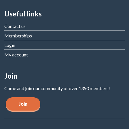
Useful links
Contact us
Memberships
Login
My account
Join
Come and join our community of over 1350 members!
Join