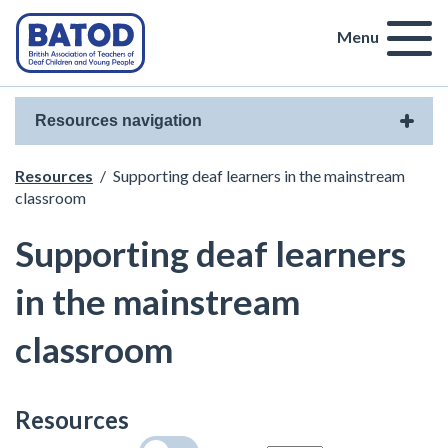
Menu
Resources navigation
Resources
/
Supporting deaf learners in the mainstream
classroom
Supporting deaf learners
in the mainstream
classroom
Resources