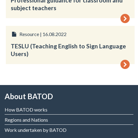
Professional guidance for classroom and
subject teachers
Resource | 16.08.2022
TESLU (Teaching English to Sign Language
Users)
About BATOD
How BATOD works
Regions and Nations
Work undertaken by BATOD