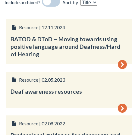
Include archived?
Sort by
Resource | 12.11.2024
BATOD & DToD – Moving towards using
positive language around Deafness/Hard
of Hearing
Resource | 02.05.2023
Deaf awareness resources
Resource | 02.08.2022