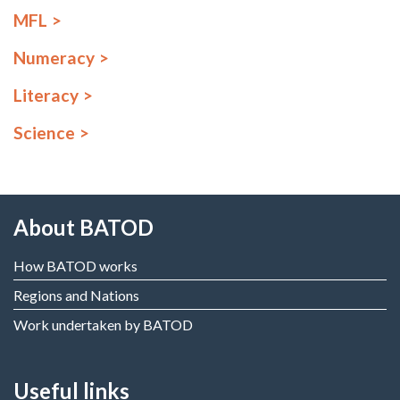
MFL
Numeracy
Literacy
Science
About BATOD
How BATOD works
Regions and Nations
Work undertaken by BATOD
Useful links