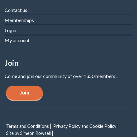
Contact us
Memberships
Login
My account
Join
Come and join our community of over 1350 members!
Join
Terms and Conditions
Privacy Policy and Cookie Policy
Site by Simeon Rowsell