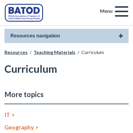
Menu
Resources navigation
Resources
/
Teaching Materials
/
Curriculum
Curriculum
More topics
IT
Geography