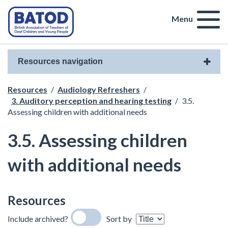
Menu
Resources navigation
Resources
/
Audiology Refreshers
/
3. Auditory perception and hearing testing
/
3.5.
Assessing children with additional needs
3.5. Assessing children
with additional needs
Resources
Include archived?
Sort by