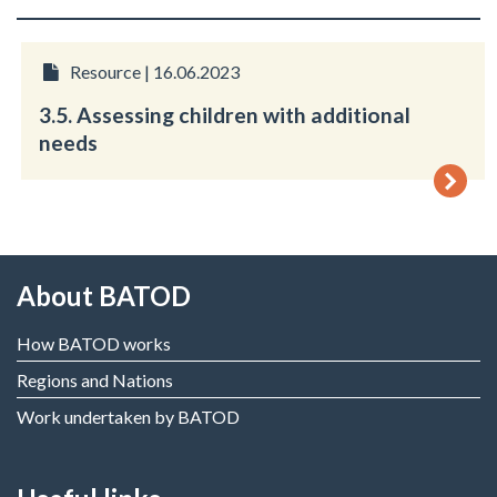
Resource | 16.06.2023
3.5. Assessing children with additional
needs
About BATOD
How BATOD works
Regions and Nations
Work undertaken by BATOD