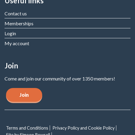
Useful links
Contact us
Memberships
Login
My account
Join
Come and join our community of over 1350 members!
Join
Terms and Conditions
Privacy Policy and Cookie Policy
Site by Simeon Rowsell