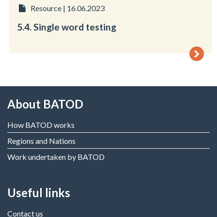
Resource | 16.06.2023
5.4. Single word testing
About BATOD
How BATOD works
Regions and Nations
Work undertaken by BATOD
Useful links
Contact us