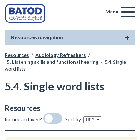
Menu
Resources navigation
Resources
/
Audiology Refreshers
/
5. Listening skills and functional hearing
/
5.4. Single
word lists
5.4. Single word lists
Resources
Include archived?
Sort by